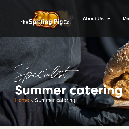
About Us
Me
Specialist
Summer catering
Home
»
Summer catering