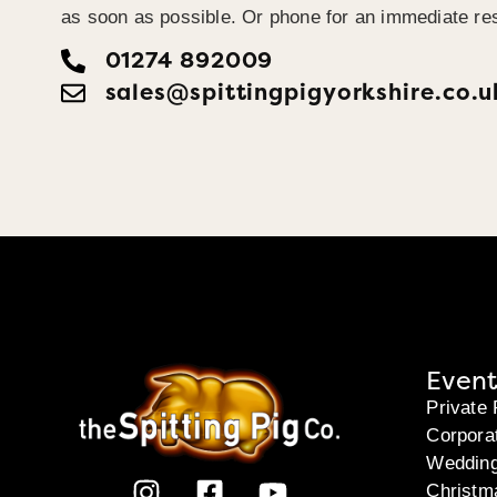
as soon as possible. Or phone for an immediate re
01274 892009
sales@spittingpigyorkshire.co.u
Event
Private 
Corpora
Weddin
Christm