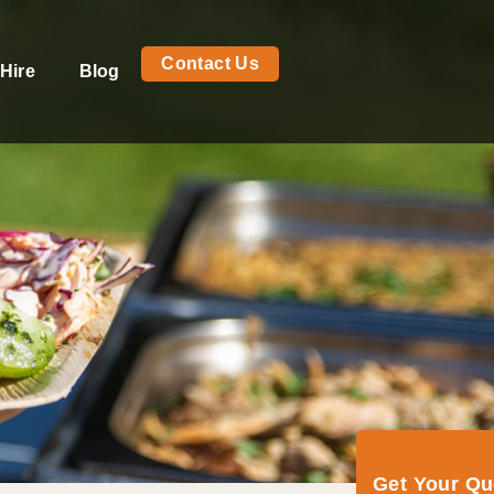
Contact Us
Hire
Blog
Get Your Q