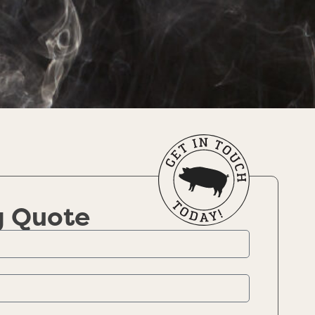
g Quote