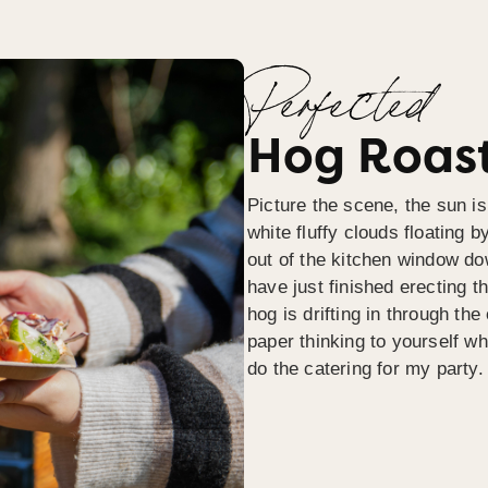
Perfected
Hog Roast
Picture the scene, the sun is
white fluffy clouds floating b
out of the kitchen window do
have just finished erecting t
hog is drifting in through th
paper thinking to yourself wh
do the catering for my party.