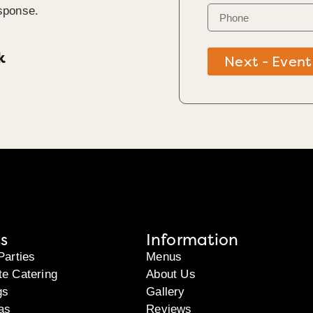
sponse.
k
Next - Event
s
Information
Parties
Menus
te Catering
About Us
gs
Gallery
as
Reviews