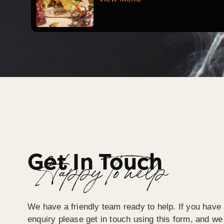
Get In Touch
Happy To help
We have a friendly team ready to help. If you have 
enquiry please get in touch using this form, and we 