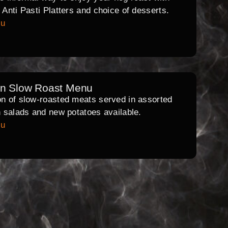
l Anti Pasti Platters and choice of desserts.
nu
rn Slow Roast Menu
on of slow-roasted meats served in assorted
th salads and new potatoes available.
nu