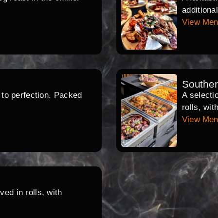
additiona
View Me
Southe
d to perfection. Packed
A selecti
rolls, wi
View Me
ed in rolls, with
.