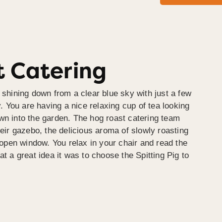
 Catering
 shining down from a clear blue sky with just a few
y. You are having a nice relaxing cup of tea looking
wn into the garden. The hog roast catering team
heir gazebo, the delicious aroma of slowly roasting
e open window. You relax in your chair and read the
at a great idea it was to choose the Spitting Pig to