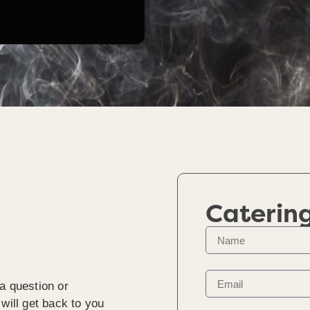
Caterin
a question or
will get back to you