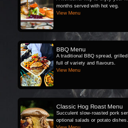
months served with hot veg.
View Menu
BBQ Menu
A traditional BBQ spread, grille
full of variety and flavours.
View Menu
Classic Hog Roast Menu
Succulent slow-roasted pork serv
optional salads or potato dishes
View Menu