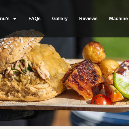
nu’s
FAQs
Gallery
Reviews
Machine 