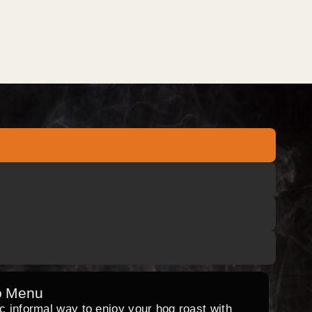
o Menu
ic informal way to enjoy your hog roast with