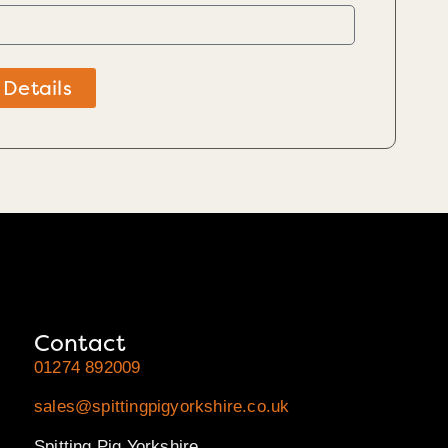
 Details
Contact
01274 892009
sales@spittingpigyorkshire.co.uk
Spitting Pig Yorkshire