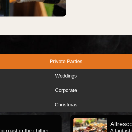
Private Parties
Weddings
Corporate
Christmas
Alfresc
 roast in the chillier
A fantast