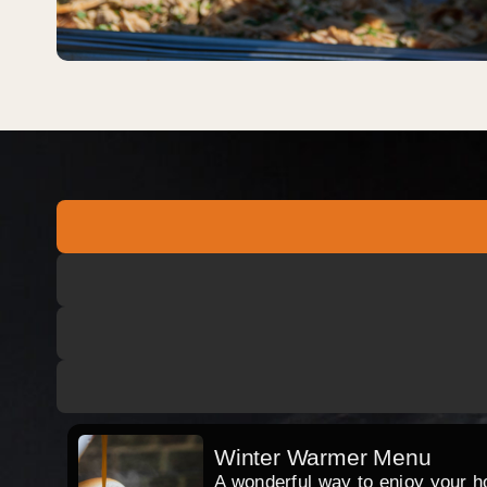
Winter Warmer Menu
A wonderful way to enjoy your hog