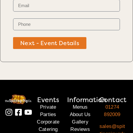
Next - Event Details
Events
Information
Contact
Private
Menus
01274
Parties
About Us
892009
Corporate
Gallery
sales@spit
Catering
Reviews