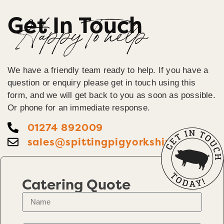
Get In Touch
Happy To help
We have a friendly team ready to help. If you have a
question or enquiry please get in touch using this
form, and we will get back to you as soon as possible.
Or phone for an immediate response.
01274 892009
sales@spittingpigyorkshire.co.uk
Catering Quote