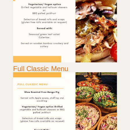
Full Classic Menu