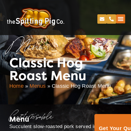
Menu
Classic Hog
Roast Menu
Home
»
Menus
»
Classic Hog Roast Menu
Customisable
Menu
Succulent slow-roasted pork served in rolls, with
Get Your Q