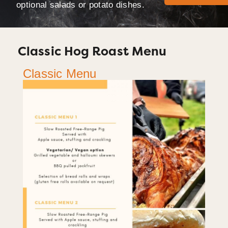
optional salads or potato dishes.
Classic Hog Roast Menu
Classic Menu