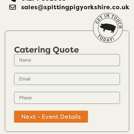
sales@spittingpigyorkshire.co.uk
Catering Quote
Next - Event Details