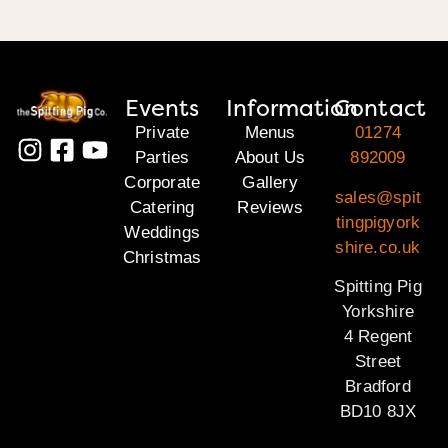
Events
Information
Contact
Private
Menus
01274
Parties
About Us
892009
Corporate
Gallery
sales@spit
Catering
Reviews
tingpigyork
Weddings
shire.co.uk
Christmas
Spitting Pig
Yorkshire
4 Regent
Street
Bradford
BD10 8JX