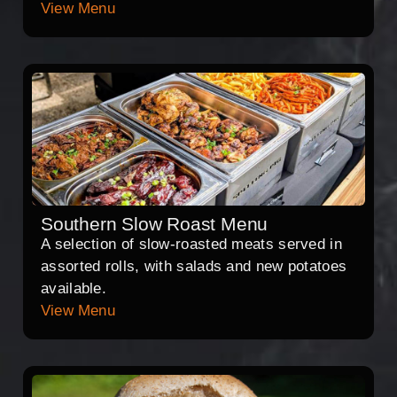
View Menu
Southern Slow Roast Menu
A selection of slow-roasted meats served in
assorted rolls, with salads and new potatoes
available.
View Menu