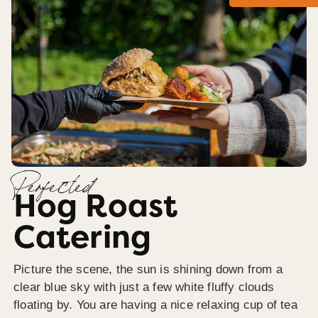
Perfected
Hog Roast
Catering
Picture the scene, the sun is shining down from a
clear blue sky with just a few white fluffy clouds
floating by. You are having a nice relaxing cup of tea