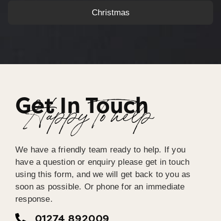
Christmas
Get In Touch
Happy To help
We have a friendly team ready to help. If you
have a question or enquiry please get in touch
using this form, and we will get back to you as
soon as possible. Or phone for an immediate
response.
01274 892009