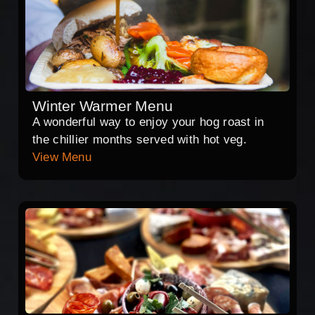
Winter Warmer Menu
A wonderful way to enjoy your hog roast in
the chillier months served with hot veg.
View Menu