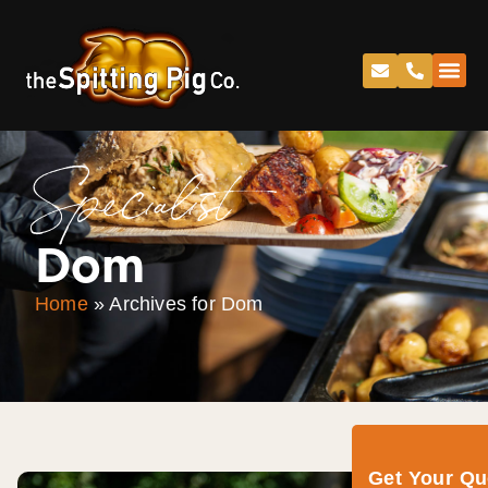
Specialist
Dom
Home
»
Archives for Dom
Get Your Q