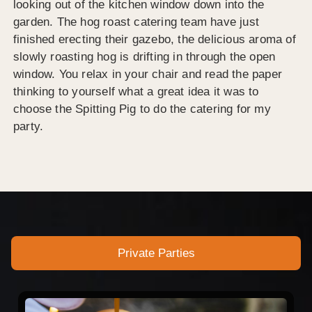
looking out of the kitchen window down into the
garden. The hog roast catering team have just
finished erecting their gazebo, the delicious aroma of
slowly roasting hog is drifting in through the open
window. You relax in your chair and read the paper
thinking to yourself what a great idea it was to
choose the Spitting Pig to do the catering for my
party.
Private Parties