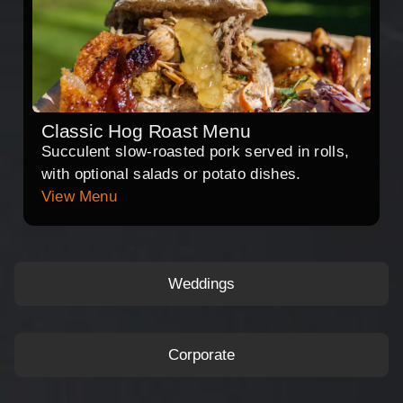
Classic Hog Roast Menu
Succulent slow-roasted pork served in rolls,
with optional salads or potato dishes.
View Menu
Weddings
Corporate