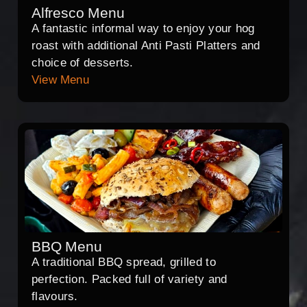
Alfresco Menu
A fantastic informal way to enjoy your hog
roast with additional Anti Pasti Platters and
choice of desserts.
View Menu
BBQ Menu
A traditional BBQ spread, grilled to
perfection. Packed full of variety and
flavours.