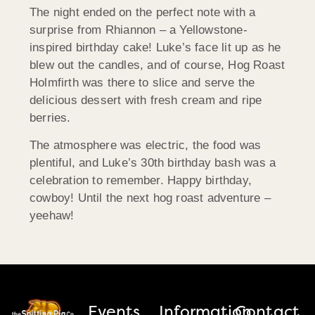
The night ended on the perfect note with a
surprise from Rhiannon – a Yellowstone-
inspired birthday cake! Luke’s face lit up as he
blew out the candles, and of course, Hog Roast
Holmfirth was there to slice and serve the
delicious dessert with fresh cream and ripe
berries.
The atmosphere was electric, the food was
plentiful, and Luke’s 30th birthday bash was a
celebration to remember. Happy birthday,
cowboy! Until the next hog roast adventure –
yeehaw!
Events
Information
Contact