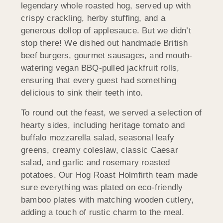
legendary whole roasted hog, served up with
crispy crackling, herby stuffing, and a
generous dollop of applesauce. But we didn’t
stop there! We dished out handmade British
beef burgers, gourmet sausages, and mouth-
watering vegan BBQ-pulled jackfruit rolls,
ensuring that every guest had something
delicious to sink their teeth into.
To round out the feast, we served a selection of
hearty sides, including heritage tomato and
buffalo mozzarella salad, seasonal leafy
greens, creamy coleslaw, classic Caesar
salad, and garlic and rosemary roasted
potatoes. Our Hog Roast Holmfirth team made
sure everything was plated on eco-friendly
bamboo plates with matching wooden cutlery,
adding a touch of rustic charm to the meal.