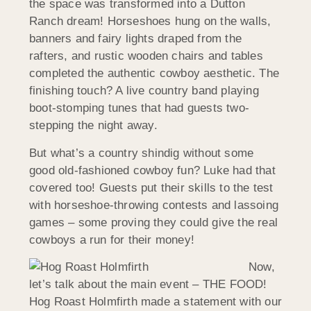
the space was transformed into a Dutton
Ranch dream! Horseshoes hung on the walls,
banners and fairy lights draped from the
rafters, and rustic wooden chairs and tables
completed the authentic cowboy aesthetic. The
finishing touch? A live country band playing
boot-stomping tunes that had guests two-
stepping the night away.
But what’s a country shindig without some
good old-fashioned cowboy fun? Luke had that
covered too! Guests put their skills to the test
with horseshoe-throwing contests and lassoing
games – some proving they could give the real
cowboys a run for their money!
Now,
let’s talk about the main event – THE FOOD!
Hog Roast Holmfirth made a statement with our