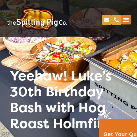
Spitting Pig
Yeehaw! Luke’s
30th Birthday
Bash with Hog
Roast Holmfirth
Get Your Q