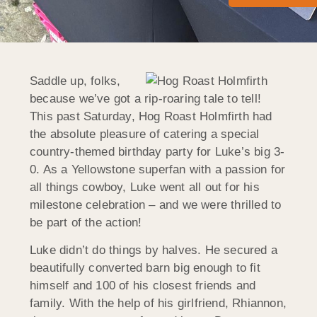
Saddle up, folks,
because we’ve got a rip-roaring tale to tell!
This past Saturday, Hog Roast Holmfirth had
the absolute pleasure of catering a special
country-themed birthday party for Luke’s big 3-
0. As a Yellowstone superfan with a passion for
all things cowboy, Luke went all out for his
milestone celebration – and we were thrilled to
be part of the action!
Luke didn’t do things by halves. He secured a
beautifully converted barn big enough to fit
himself and 100 of his closest friends and
family. With the help of his girlfriend, Rhiannon,