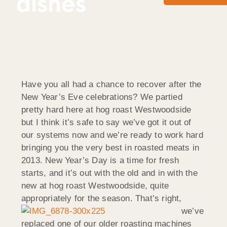
dishes
Have you all had a chance to recover after the
New Year’s Eve celebrations? We partied
pretty hard here at hog roast Westwoodside
but I think it’s safe to say we’ve got it out of
our systems now and we’re ready to work hard
bringing you the very best in roasted meats in
2013. New Year’s Day is a time for fresh
starts, and it’s out with the old and in with the
new at hog roast Westwoodside, quite
appropriately for the season.
That’s right,
we’ve
replaced one of our older roasting machines