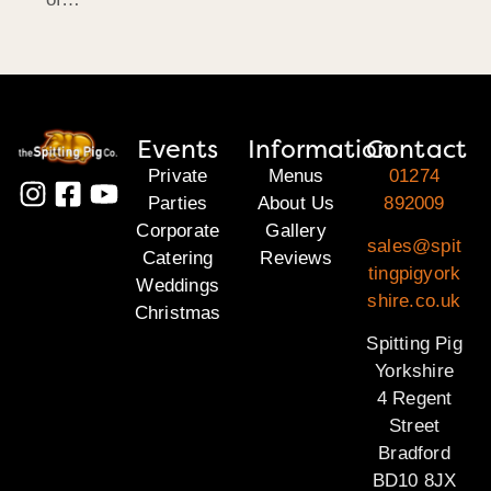
Events
Information
Contact
Private
Menus
01274
Parties
About Us
892009
Corporate
Gallery
sales@spit
Catering
Reviews
tingpigyork
Weddings
shire.co.uk
Christmas
Spitting Pig
Yorkshire
4 Regent
Street
Bradford
BD10 8JX