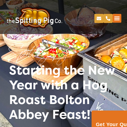
Spitting Pig
Starting the New
Year with a Hog
Roast Bolton
Abbey Feast!
Get Your Q