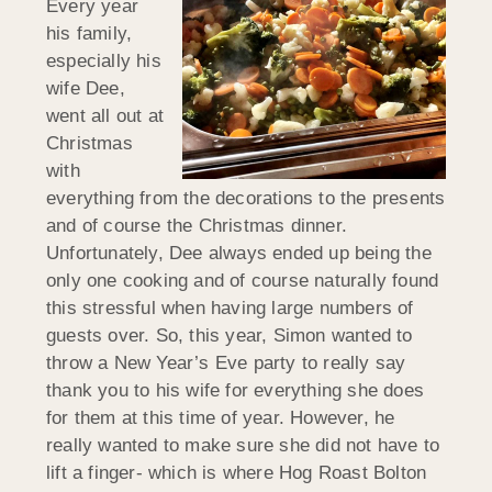
Every year
his family,
especially his
wife Dee,
went all out at
Christmas
with
everything from the decorations to the presents
and of course the Christmas dinner.
Unfortunately, Dee always ended up being the
only one cooking and of course naturally found
this stressful when having large numbers of
guests over. So, this year, Simon wanted to
throw a New Year’s Eve party to really say
thank you to his wife for everything she does
for them at this time of year. However, he
really wanted to make sure she did not have to
lift a finger- which is where Hog Roast Bolton