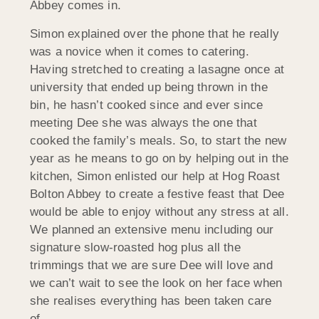
Abbey comes in.
Simon explained over the phone that he really
was a novice when it comes to catering.
Having stretched to creating a lasagne once at
university that ended up being thrown in the
bin, he hasn’t cooked since and ever since
meeting Dee she was always the one that
cooked the family’s meals. So, to start the new
year as he means to go on by helping out in the
kitchen, Simon enlisted our help at Hog Roast
Bolton Abbey to create a festive feast that Dee
would be able to enjoy without any stress at all.
We planned an extensive menu including our
signature slow-roasted hog plus all the
trimmings that we are sure Dee will love and
we can’t wait to see the look on her face when
she realises everything has been taken care
of…