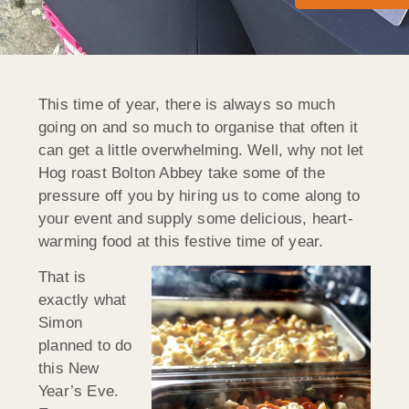
This time of year, there is always so much
going on and so much to organise that often it
can get a little overwhelming. Well, why not let
Hog roast Bolton Abbey take some of the
pressure off you by hiring us to come along to
your event and supply some delicious, heart-
warming food at this festive time of year.
That is
exactly what
Simon
planned to do
this New
Year’s Eve.