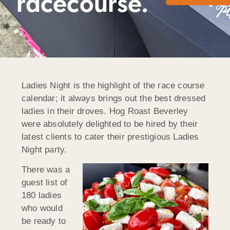
racecourse.
Ladies Night is the highlight of the race course
calendar; it always brings out the best dressed
ladies in their droves. Hog Roast Beverley
were absolutely delighted to be hired by their
latest clients to cater their prestigious Ladies
Night party.
There was a
guest list of
180 ladies
who would
be ready to