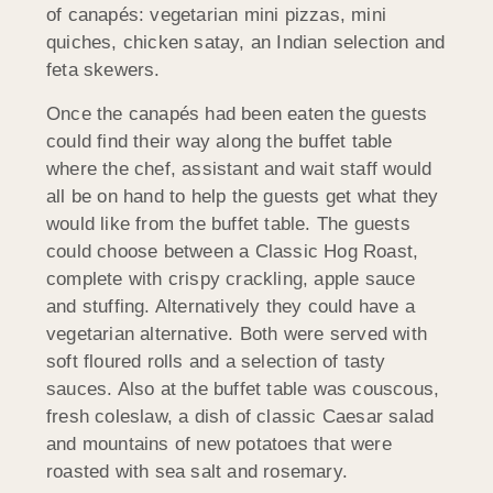
of canapés: vegetarian mini pizzas, mini
quiches, chicken satay, an Indian selection and
feta skewers.
Once the canapés had been eaten the guests
could find their way along the buffet table
where the chef, assistant and wait staff would
all be on hand to help the guests get what they
would like from the buffet table. The guests
could choose between a Classic Hog Roast,
complete with crispy crackling, apple sauce
and stuffing. Alternatively they could have a
vegetarian alternative. Both were served with
soft floured rolls and a selection of tasty
sauces. Also at the buffet table was couscous,
fresh coleslaw, a dish of classic Caesar salad
and mountains of new potatoes that were
roasted with sea salt and rosemary.