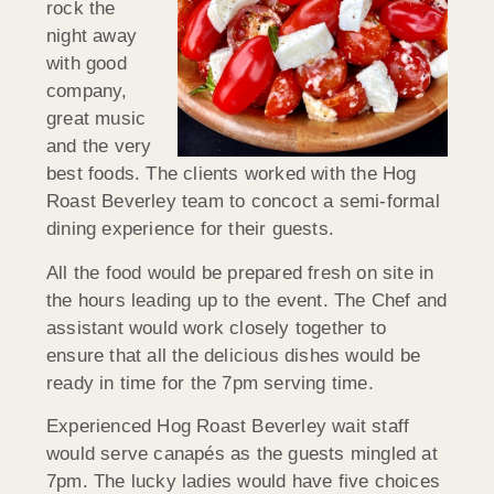
rock the
night away
with good
company,
great music
and the very
best foods. The clients worked with the Hog
Roast Beverley team to concoct a semi-formal
dining experience for their guests.
All the food would be prepared fresh on site in
the hours leading up to the event. The Chef and
assistant would work closely together to
ensure that all the delicious dishes would be
ready in time for the 7pm serving time.
Experienced Hog Roast Beverley wait staff
would serve canapés as the guests mingled at
7pm. The lucky ladies would have five choices