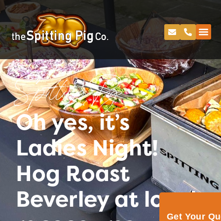
Spitting Pig
Oh yes, it’s
Ladies Night!
Hog Roast
Beverley at local
Get Your Q