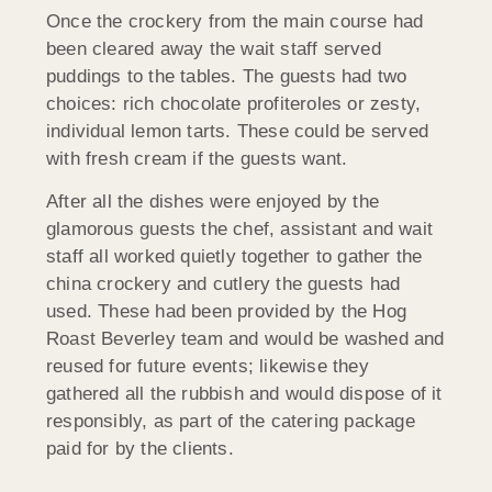
Once the crockery from the main course had
been cleared away the wait staff served
puddings to the tables. The guests had two
choices: rich chocolate profiteroles or zesty,
individual lemon tarts. These could be served
with fresh cream if the guests want.
After all the dishes were enjoyed by the
glamorous guests the chef, assistant and wait
staff all worked quietly together to gather the
china crockery and cutlery the guests had
used. These had been provided by the Hog
Roast Beverley team and would be washed and
reused for future events; likewise they
gathered all the rubbish and would dispose of it
responsibly, as part of the catering package
paid for by the clients.