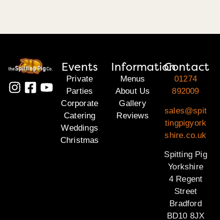
Events
Information
Contact
Private
Menus
01274
Parties
About Us
892009
Corporate
Gallery
sales@spit
Catering
Reviews
tingpigyork
Weddings
shire.co.uk
Christmas
Spitting Pig
Yorkshire
4 Regent
Street
Bradford
BD10 8JX