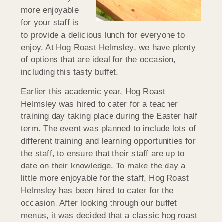
more enjoyable
for your staff is
to provide a delicious lunch for everyone to
enjoy. At Hog Roast Helmsley, we have plenty
of options that are ideal for the occasion,
including this tasty buffet.
Earlier this academic year, Hog Roast
Helmsley was hired to cater for a teacher
training day taking place during the Easter half
term. The event was planned to include lots of
different training and learning opportunities for
the staff, to ensure that their staff are up to
date on their knowledge. To make the day a
little more enjoyable for the staff, Hog Roast
Helmsley has been hired to cater for the
occasion. After looking through our buffet
menus, it was decided that a classic hog roast