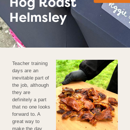
Hog Roast
Helmsley
Teacher training
days are an
inevitable part of
the job, although
they are
definitely a part
that no one looks
forward to. A
great way to
make the day