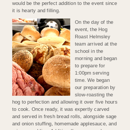
would be the perfect addition to the event since
it is hearty and filling.
On the day of the
event, the Hog
Roast Helmsley
team arrived at the
school in the
morning and began
to prepare for
1:00pm serving
time. We began
our preparation by
slow-roasting the
hog to perfection and allowing it over five hours
to cook. Once ready, it was expertly carved
and served in fresh bread rolls, alongside sage
and onion stuffing, homemade applesauce, and