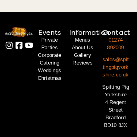
Events
Information
Contact
Private
Menus
01274
Parties
About Us
892009
Corporate
Gallery
sales@spit
Catering
Reviews
tingpigyork
Weddings
shire.co.uk
Christmas
Spitting Pig
Yorkshire
4 Regent
Street
Bradford
BD10 8JX