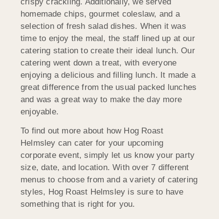
crispy crackling. Additionally, we served
homemade chips, gourmet coleslaw, and a
selection of fresh salad dishes. When it was
time to enjoy the meal, the staff lined up at our
catering station to create their ideal lunch. Our
catering went down a treat, with everyone
enjoying a delicious and filling lunch. It made a
great difference from the usual packed lunches
and was a great way to make the day more
enjoyable.
To find out more about how Hog Roast
Helmsley can cater for your upcoming
corporate event, simply let us know your party
size, date, and location. With over 7 different
menus to choose from and a variety of catering
styles, Hog Roast Helmsley is sure to have
something that is right for you.