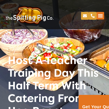
Spitting Pig
Host A Teacher
Training Day This
Half Term With
Catering From
Get Your Q