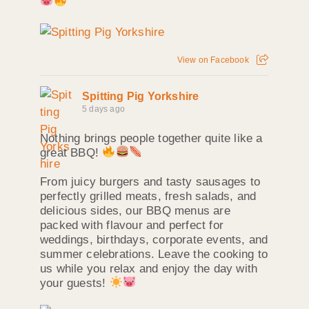
View on Facebook
Spitting Pig Yorkshire
5 days ago
Nothing brings people together quite like a
great BBQ!
From juicy burgers and tasty sausages to
perfectly grilled meats, fresh salads, and
delicious sides, our BBQ menus are
packed with flavour and perfect for
weddings, birthdays, corporate events, and
summer celebrations. Leave the cooking to
us while you relax and enjoy the day with
your guests!