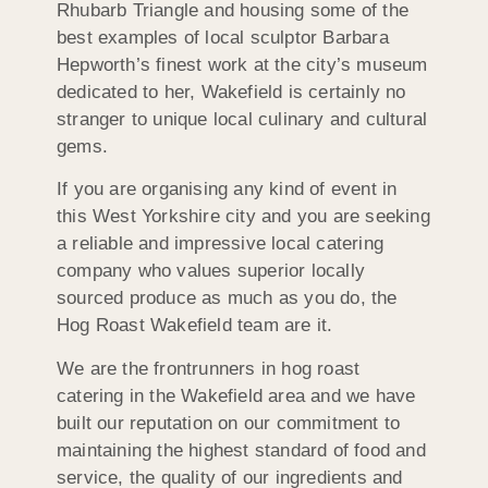
Rhubarb Triangle and housing some of the
best examples of local sculptor Barbara
Hepworth’s finest work at the city’s museum
dedicated to her, Wakefield is certainly no
stranger to unique local culinary and cultural
gems.
If you are organising any kind of event in
this West Yorkshire city and you are seeking
a reliable and impressive local catering
company who values superior locally
sourced produce as much as you do, the
Hog Roast Wakefield team are it.
We are the frontrunners in hog roast
catering in the Wakefield area and we have
built our reputation on our commitment to
maintaining the highest standard of food and
service, the quality of our ingredients and