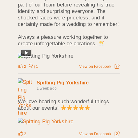
part of our team before revealing his true
identity and surprising everyone. The
shocked faces were priceless, and it
certainly made for a wedding to remember!
Always a pleasure working together to
create unforgettable celebrations.
2
1
View on Facebook
Spitting Pig Yorkshire
1 week ago
We love hearing such wonderful things
about our events!
2
View on Facebook