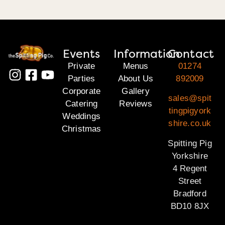
Events
Information
Contact
Private
Menus
01274
Parties
About Us
892009
Corporate
Gallery
sales@spit
Catering
Reviews
tingpigyork
Weddings
shire.co.uk
Christmas
Spitting Pig
Yorkshire
4 Regent
Street
Bradford
BD10 8JX