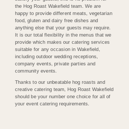
the Hog Roast Wakefield team. We are
happy to provide different meats, vegetarian
food, gluten and dairy free dishes and
anything else that your guests may require.
It is our total flexibility in the menus that we
provide which makes our catering services
suitable for any occasion in Wakefield,
including outdoor wedding receptions,
company events, private parties and
community events.
Thanks to our unbeatable hog roasts and
creative catering team, Hog Roast Wakefield
should be your number one choice for all of
your event catering requirements.