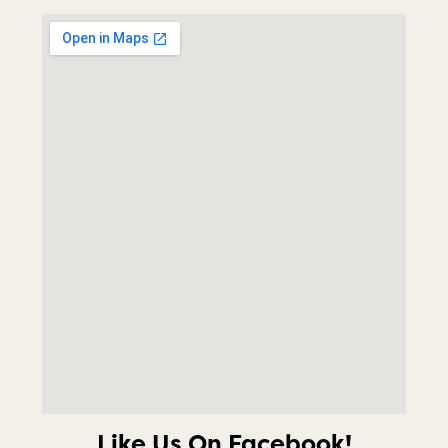
Like Us On Facebook!