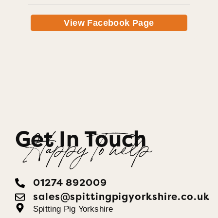
View Facebook Page
Get In Touch
Happy To help
01274 892009
sales@spittingpigyorkshire.co.uk
Spitting Pig Yorkshire