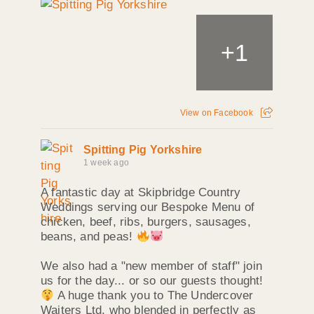
+
1
View on Facebook
Spitting Pig Yorkshire
1 week ago
A fantastic day at Skipbridge Country
Weddings serving our Bespoke Menu of
chicken, beef, ribs, burgers, sausages,
beans, and peas!
We also had a "new member of staff" join
us for the day... or so our guests thought!
A huge thank you to The Undercover
Waiters Ltd, who blended in perfectly as