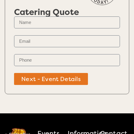
Catering Quote
Next - Event Details
Events
Information
Contact