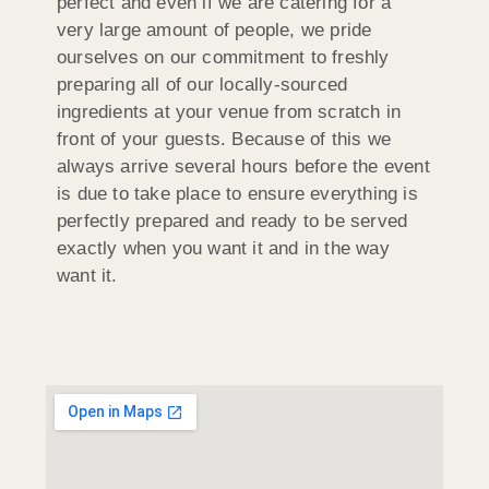
perfect and even if we are catering for a
very large amount of people, we pride
ourselves on our commitment to freshly
preparing all of our locally-sourced
ingredients at your venue from scratch in
front of your guests. Because of this we
always arrive several hours before the event
is due to take place to ensure everything is
perfectly prepared and ready to be served
exactly when you want it and in the way
want it.