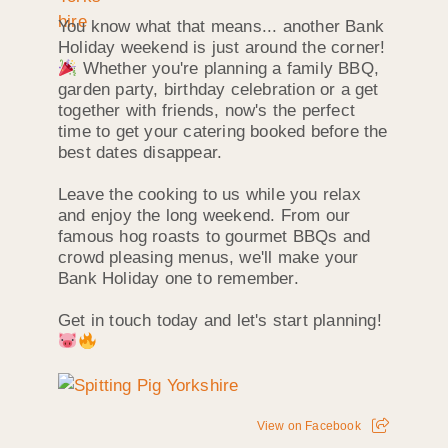
You know what that means... another Bank
Holiday weekend is just around the corner!
Whether you're planning a family BBQ,
garden party, birthday celebration or a get
together with friends, now's the perfect
time to get your catering booked before the
best dates disappear.
Leave the cooking to us while you relax
and enjoy the long weekend. From our
famous hog roasts to gourmet BBQs and
crowd pleasing menus, we'll make your
Bank Holiday one to remember.
Get in touch today and let's start planning!
View on Facebook