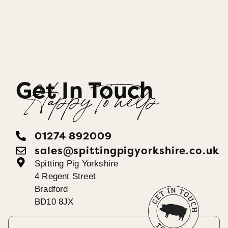
Get In Touch
Happy To help
01274 892009
sales@spittingpigyorkshire.co.uk
Spitting Pig Yorkshire
4 Regent Street
Bradford
BD10 8JX