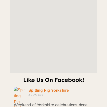
Like Us On Facebook!
Spitting Pig Yorkshire
2 days ago
Weekend of Yorkshire celebrations done