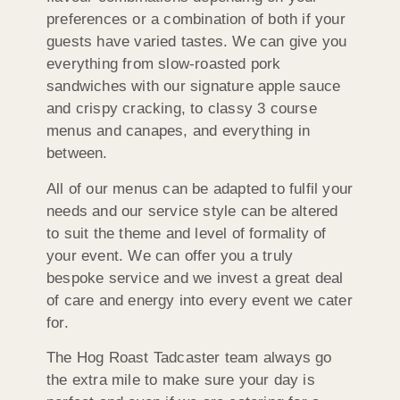
preferences or a combination of both if your
guests have varied tastes. We can give you
everything from slow-roasted pork
sandwiches with our signature apple sauce
and crispy cracking, to classy 3 course
menus and canapes, and everything in
between.
All of our menus can be adapted to fulfil your
needs and our service style can be altered
to suit the theme and level of formality of
your event. We can offer you a truly
bespoke service and we invest a great deal
of care and energy into every event we cater
for.
The Hog Roast Tadcaster team always go
the extra mile to make sure your day is