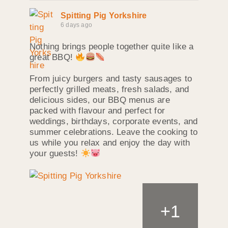
Spitting Pig Yorkshire
6 days ago
Nothing brings people together quite like a
great BBQ!
From juicy burgers and tasty sausages to
perfectly grilled meats, fresh salads, and
delicious sides, our BBQ menus are
packed with flavour and perfect for
weddings, birthdays, corporate events, and
summer celebrations. Leave the cooking to
us while you relax and enjoy the day with
your guests!
+
1