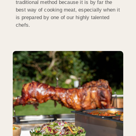
traditional method because it is by far the
best way of cooking meat, especially when it
is prepared by one of our highly talented
chefs.