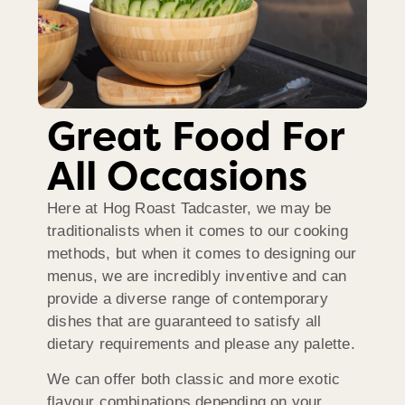
Great Food For
All Occasions
Here at Hog Roast Tadcaster, we may be
traditionalists when it comes to our cooking
methods, but when it comes to designing our
menus, we are incredibly inventive and can
provide a diverse range of contemporary
dishes that are guaranteed to satisfy all
dietary requirements and please any palette.
We can offer both classic and more exotic
flavour combinations depending on your