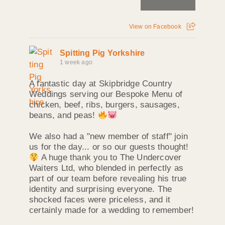
View on Facebook
Spitting Pig Yorkshire
1 week ago
A fantastic day at Skipbridge Country
Weddings serving our Bespoke Menu of
chicken, beef, ribs, burgers, sausages,
beans, and peas!
We also had a "new member of staff" join
us for the day... or so our guests thought!
A huge thank you to The Undercover
Waiters Ltd, who blended in perfectly as
part of our team before revealing his true
identity and surprising everyone. The
shocked faces were priceless, and it
certainly made for a wedding to remember!