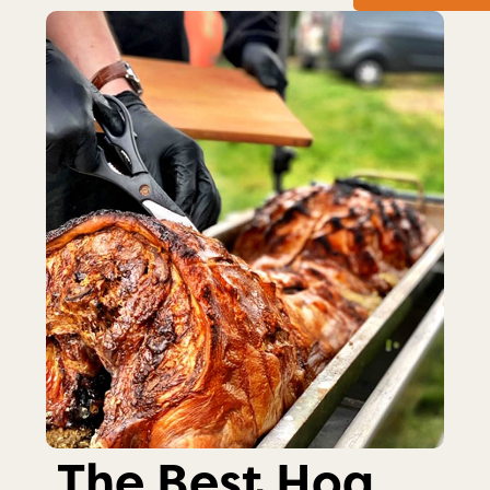
The Best Hog