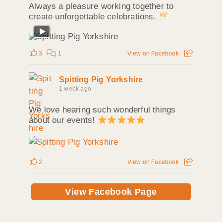
Always a pleasure working together to
create unforgettable celebrations.
3
1
View on Facebook
Spitting Pig Yorkshire
1 week ago
We love hearing such wonderful things
about our events!
2
View on Facebook
View Facebook Page