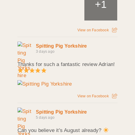
+
1
View on Facebook
Spitting Pig Yorkshire
3 days ago
Thanks for such a fantastic review Adrian!
View on Facebook
Spitting Pig Yorkshire
5 days ago
Can you believe it's August already?