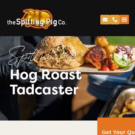
Spitting Pig
Hog Roast
Tadcaster
Get Your Q