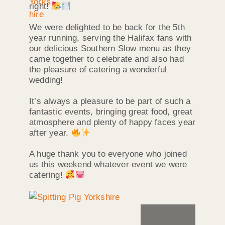
right!
We were delighted to be back for the 5th
year running, serving the Halifax fans with
our delicious Southern Slow menu as they
came together to celebrate and also had
the pleasure of catering a wonderful
wedding!
It’s always a pleasure to be part of such a
fantastic events, bringing great food, great
atmosphere and plenty of happy faces year
after year.
A huge thank you to everyone who joined
us this weekend whatever event we were
catering!