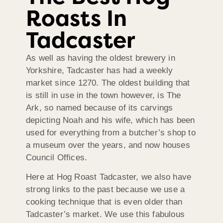
Roasts In
Tadcaster
As well as having the oldest brewery in
Yorkshire, Tadcaster has had a weekly
market since 1270. The oldest building that
is still in use in the town however, is The
Ark, so named because of its carvings
depicting Noah and his wife, which has been
used for everything from a butcher’s shop to
a museum over the years, and now houses
Council Offices.
Here at Hog Roast Tadcaster, we also have
strong links to the past because we use a
cooking technique that is even older than
Tadcaster’s market. We use this fabulous