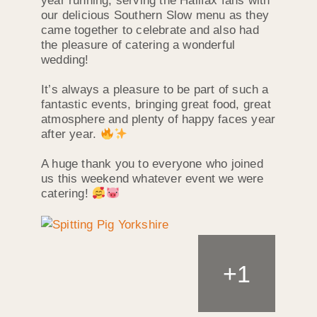
year running, serving the Halifax fans with
our delicious Southern Slow menu as they
came together to celebrate and also had
the pleasure of catering a wonderful
wedding!
It’s always a pleasure to be part of such a
fantastic events, bringing great food, great
atmosphere and plenty of happy faces year
after year.
A huge thank you to everyone who joined
us this weekend whatever event we were
catering!
+
1