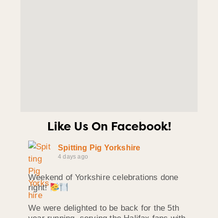
Like Us On Facebook!
Spitting Pig Yorkshire
4 days ago
Weekend of Yorkshire celebrations done
right!
We were delighted to be back for the 5th