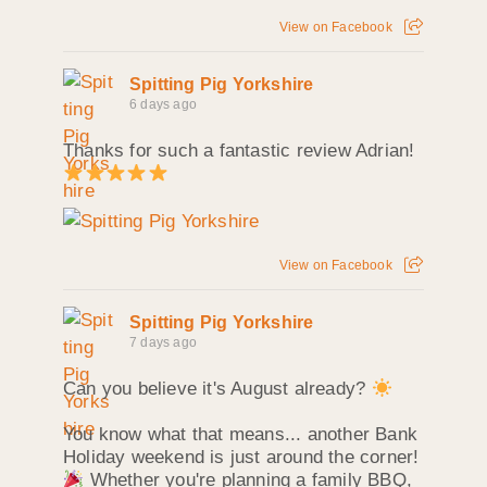
View on Facebook
Spitting Pig Yorkshire
6 days ago
Thanks for such a fantastic review Adrian!
View on Facebook
Spitting Pig Yorkshire
7 days ago
Can you believe it's August already?
You know what that means... another Bank
Holiday weekend is just around the corner!
Whether you're planning a family BBQ,