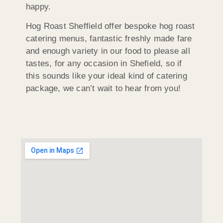
happy.
Hog Roast Sheffield offer bespoke hog roast
catering menus, fantastic freshly made fare
and enough variety in our food to please all
tastes, for any occasion in Shefield, so if
this sounds like your ideal kind of catering
package, we can’t wait to hear from you!