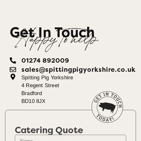
Get In Touch
Happy To help
01274 892009
sales@spittingpigyorkshire.co.uk
Spitting Pig Yorkshire
4 Regent Street
Bradford
BD10 8JX
Catering Quote