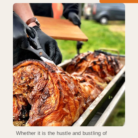
Whether it is the hustle and bustling of