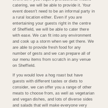
catering, we will be able to provide it. Your
event doesn’t need to be an informal party in
a rural location either. Even if you are
entertaining your guests right in the centre
of Sheffield, we will be able to cater there
with ease. We can fit into any environment
and cook up a storm when we get there. We
are able to provide fresh food for any
number of gests and we can prepare all of
our menu items from scratch in any venue
on Sheffield.
If you would love a hog roast but have
guests with different tastes or diets to
consider, we can offer you a range of other
meats to choose from, as well as vegetarian
and vegan dishes, and lots of diverse sides
and salads that will make everyone very