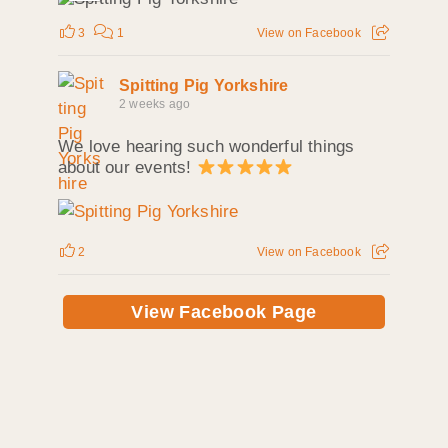
3
1
View on Facebook
Spitting Pig Yorkshire
2 weeks ago
We love hearing such wonderful things
about our events!
2
View on Facebook
View Facebook Page