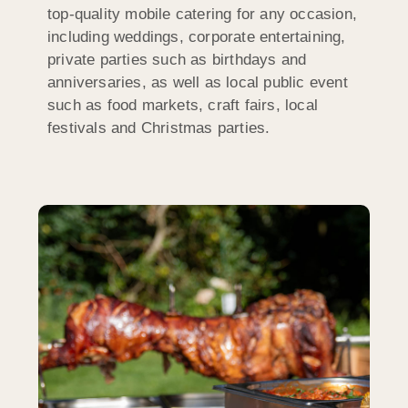
top-quality mobile catering for any occasion,
including weddings, corporate entertaining,
private parties such as birthdays and
anniversaries, as well as local public event
such as food markets, craft fairs, local
festivals and Christmas parties.