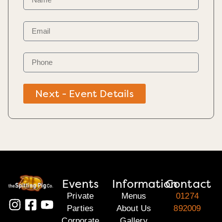
Next - Event Details
Events
Information
Contact
Private
Menus
01274
Parties
About Us
892009
Corporate
Gallery