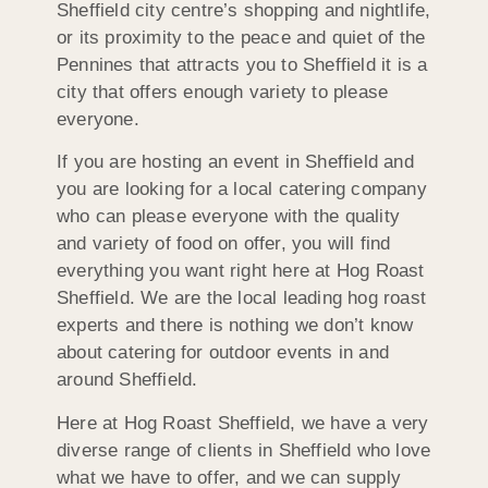
Sheffield city centre’s shopping and nightlife,
or its proximity to the peace and quiet of the
Pennines that attracts you to Sheffield it is a
city that offers enough variety to please
everyone.
If you are hosting an event in Sheffield and
you are looking for a local catering company
who can please everyone with the quality
and variety of food on offer, you will find
everything you want right here at Hog Roast
Sheffield. We are the local leading hog roast
experts and there is nothing we don’t know
about catering for outdoor events in and
around Sheffield.
Here at Hog Roast Sheffield, we have a very
diverse range of clients in Sheffield who love
what we have to offer, and we can supply