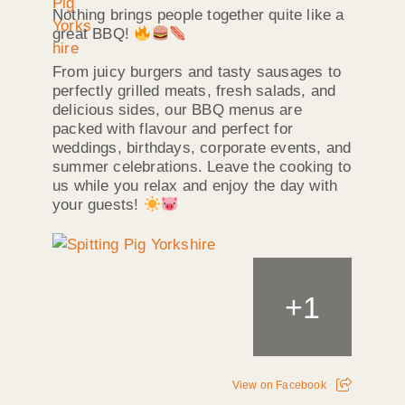
Nothing brings people together quite like a
great BBQ!
From juicy burgers and tasty sausages to
perfectly grilled meats, fresh salads, and
delicious sides, our BBQ menus are
packed with flavour and perfect for
weddings, birthdays, corporate events, and
summer celebrations. Leave the cooking to
us while you relax and enjoy the day with
your guests!
+
1
View on Facebook