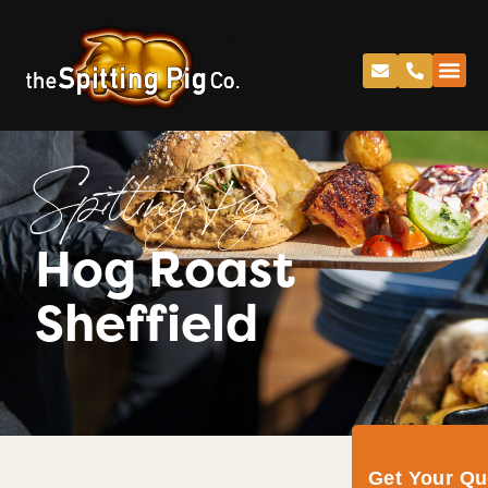
Spitting Pig
Hog Roast
Sheffield
Get Your Q