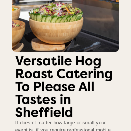
Versatile Hog
Roast Catering
To Please All
Tastes in
Sheffield
It doesn’t matter how large or small your
event is, if you require professional mobile