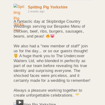
Spitting Pig Yorkshire
2 weeks ago
A fantastic day at Skipbridge Country
Weddings serving our Bespoke Menu of
chicken, beef, ribs, burgers, sausages,
beans, and peas!
We also had a "new member of staff" join
us for the day... or so our guests thought!
A huge thank you to The Undercover
Waiters Ltd, who blended in perfectly as
part of our team before revealing his true
identity and surprising everyone. The
shocked faces were priceless, and it
certainly made for a wedding to remember!
Always a pleasure working together to
create unforgettable celebrations.