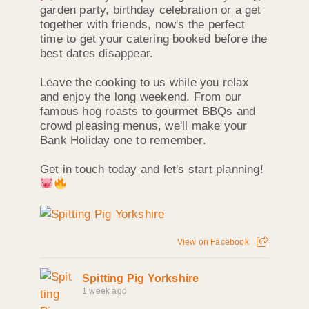
garden party, birthday celebration or a get
together with friends, now's the perfect
time to get your catering booked before the
best dates disappear.
Leave the cooking to us while you relax
and enjoy the long weekend. From our
famous hog roasts to gourmet BBQs and
crowd pleasing menus, we'll make your
Bank Holiday one to remember.
Get in touch today and let's start planning!
View on Facebook
Spitting Pig Yorkshire
1 week ago