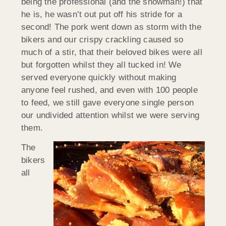
being the professional (and the showman!) that
he is, he wasn’t out put off his stride for a
second! The pork went down as storm with the
bikers and our crispy crackling caused so
much of a stir, that their beloved bikes were all
but forgotten whilst they all tucked in! We
served everyone quickly without making
anyone feel rushed, and even with 100 people
to feed, we still gave everyone single person
our undivided attention whilst we were serving
them.
The
bikers
all