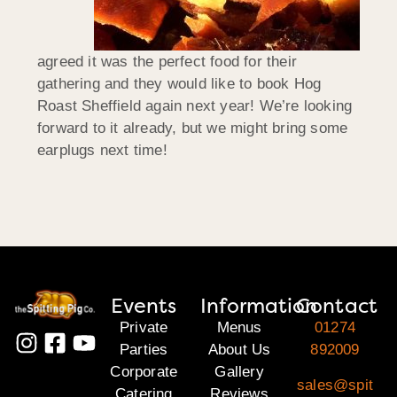
agreed it was the perfect food for their
gathering and they would like to book Hog
Roast Sheffield again next year! We’re looking
forward to it already, but we might bring some
earplugs next time!
Events
Information
Contact
Private
Menus
01274
Parties
About Us
892009
Corporate
Gallery
sales@spit
Catering
Reviews