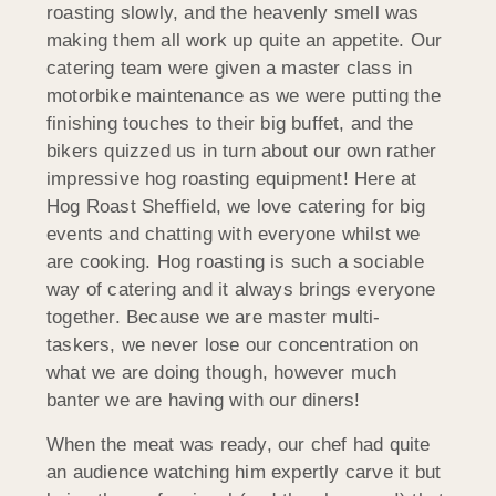
roasting slowly, and the heavenly smell was
making them all work up quite an appetite. Our
catering team were given a master class in
motorbike maintenance as we were putting the
finishing touches to their big buffet, and the
bikers quizzed us in turn about our own rather
impressive hog roasting equipment! Here at
Hog Roast Sheffield, we love catering for big
events and chatting with everyone whilst we
are cooking. Hog roasting is such a sociable
way of catering and it always brings everyone
together. Because we are master multi-
taskers, we never lose our concentration on
what we are doing though, however much
banter we are having with our diners!
When the meat was ready, our chef had quite
an audience watching him expertly carve it but