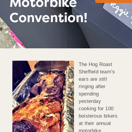
Motorbike
Convention!
The Hog Roast
Sheffield team’s
ears are still
ringing after
spending
yesterday
cooking for 100
boisterous bikers
at their annual
motorbike