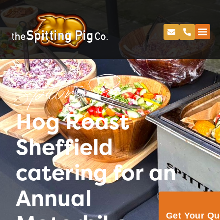
Spitting Pig
Hog Roast
Sheffield
catering for an
Annual
Get Your Q