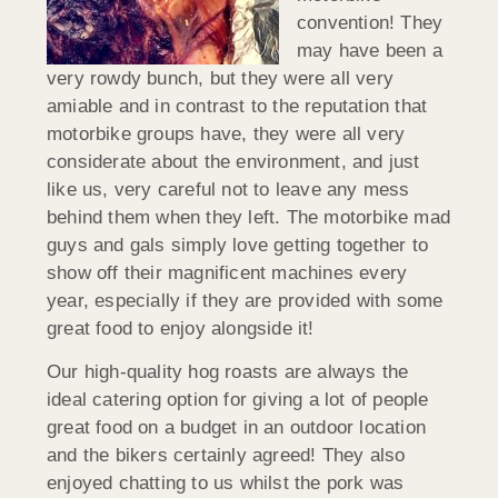
convention! They
may have been a
very rowdy bunch, but they were all very
amiable and in contrast to the reputation that
motorbike groups have, they were all very
considerate about the environment, and just
like us, very careful not to leave any mess
behind them when they left. The motorbike mad
guys and gals simply love getting together to
show off their magnificent machines every
year, especially if they are provided with some
great food to enjoy alongside it!
Our high-quality hog roasts are always the
ideal catering option for giving a lot of people
great food on a budget in an outdoor location
and the bikers certainly agreed! They also
enjoyed chatting to us whilst the pork was