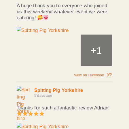
A huge thank you to everyone who joined
us this weekend whatever event we were
catering!
+
1
View on Facebook
Spitting Pig Yorkshire
5 days ago
Thanks for such a fantastic review Adrian!