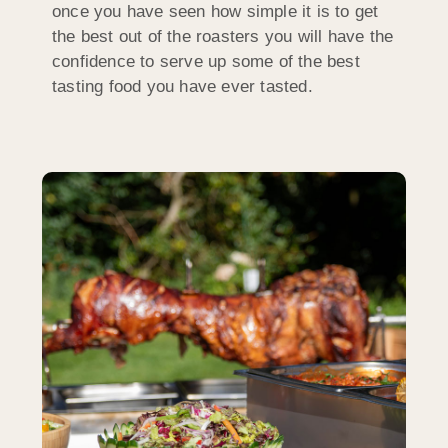
once you have seen how simple it is to get
the best out of the roasters you will have the
confidence to serve up some of the best
tasting food you have ever tasted.