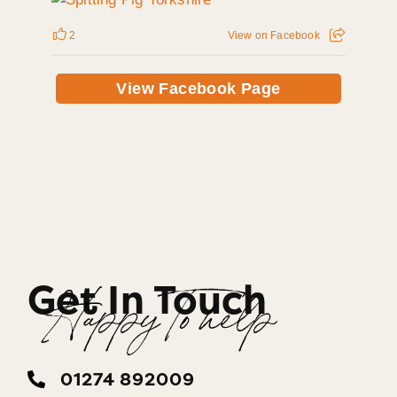
2
View on Facebook
View Facebook Page
Get In Touch
Happy To help
01274 892009