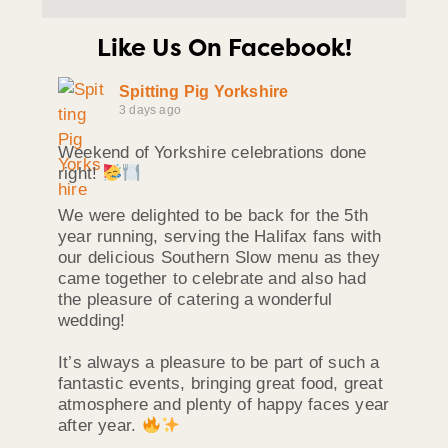
Like Us On Facebook!
Spitting Pig Yorkshire
3 days ago
Weekend of Yorkshire celebrations done
right!
We were delighted to be back for the 5th
year running, serving the Halifax fans with
our delicious Southern Slow menu as they
came together to celebrate and also had
the pleasure of catering a wonderful
wedding!
It’s always a pleasure to be part of such a
fantastic events, bringing great food, great
atmosphere and plenty of happy faces year
after year.