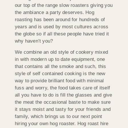
our top of the range slow roasters giving you
the ambiance a party deserves. Hog
roasting has been around for hundreds of
years and is used by most cultures across
the globe so if all these people have tried it
why haven’t you?
We combine an old style of cookery mixed
in with modern up to date equipment, one
that contains all the smoke and such, this
style of self contained cooking is the new
way to provide brilliant food with minimal
fuss and worry, the food takes care of itself
all you have to do is fill the glasses and give
the meat the occasional baste to make sure
it stays moist and tasty for your friends and
family, which brings us to our next point
hiring your own hog roaster. Hog roast hire