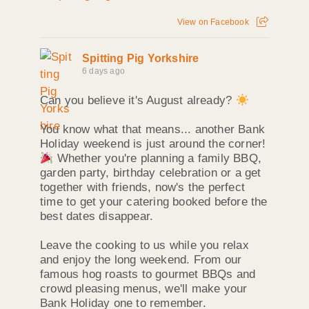
View on Facebook
Spitting Pig Yorkshire
6 days ago
Can you believe it's August already?
You know what that means... another Bank
Holiday weekend is just around the corner!
Whether you're planning a family BBQ,
garden party, birthday celebration or a get
together with friends, now's the perfect
time to get your catering booked before the
best dates disappear.
Leave the cooking to us while you relax
and enjoy the long weekend. From our
famous hog roasts to gourmet BBQs and
crowd pleasing menus, we'll make your
Bank Holiday one to remember.