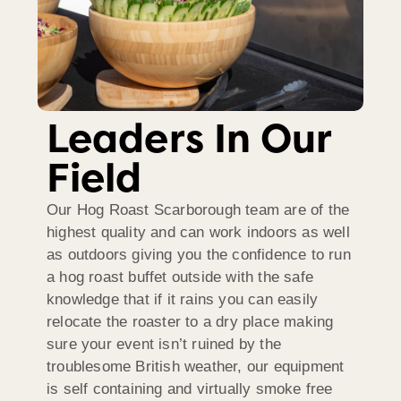
Leaders In Our
Field
Our Hog Roast Scarborough team are of the
highest quality and can work indoors as well
as outdoors giving you the confidence to run
a hog roast buffet outside with the safe
knowledge that if it rains you can easily
relocate the roaster to a dry place making
sure your event isn’t ruined by the
troublesome British weather, our equipment
is self containing and virtually smoke free