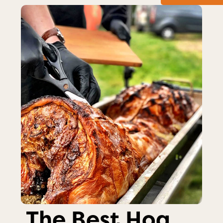
The Best Hog