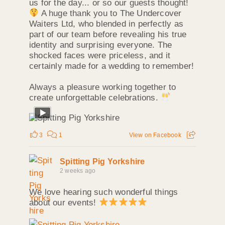
us for the day... or so our guests thought!
A huge thank you to The Undercover
Waiters Ltd, who blended in perfectly as
part of our team before revealing his true
identity and surprising everyone. The
shocked faces were priceless, and it
certainly made for a wedding to remember!
Always a pleasure working together to
create unforgettable celebrations.
3
1
View on Facebook
Spitting Pig Yorkshire
2 weeks ago
We love hearing such wonderful things
about our events!