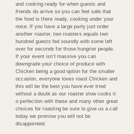
and cooking ready for when guests and
friends do arrive so you can feel safe that
the food is there ready, cooking under your
nose. If you have a large party just order
another roaster, two roasters equals two
hundred guests fed soundly with some left
over for seconds for those hungrier people.
If your event isn’t massive you can
downgrade your choice of produce with
Chicken being a good option for the smaller
occasion, everyone loves roast Chicken and
this will be the best you have ever tried
without a doubt as our roaster slow cooks it
o perfection with these and many other great
choices for roasting be sure to give us a call
today we promise you will not be
disappointed.