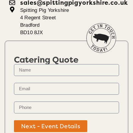
sales@spittingpigyorkshire.co.uk
Spitting Pig Yorkshire
4 Regent Street
Bradford
BD10 8JX
Catering Quote
Next - Event Details