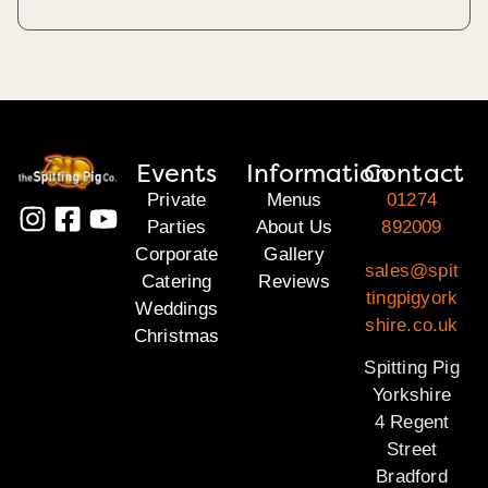
Events
Information
Contact
Private
Menus
01274
Parties
About Us
892009
Corporate
Gallery
sales@spit
Catering
Reviews
tingpigyork
Weddings
shire.co.uk
Christmas
Spitting Pig
Yorkshire
4 Regent
Street
Bradford