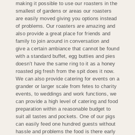
making it possible to use our roasters in the
smallest of gardens or areas our roasters
are easily moved giving you options instead
of problems. Our roasters are amazing and
also provide a great place for friends and
family to join around in conversation and
give a certain ambiance that cannot be found
with a standard buffet, egg butties and pies
doesn’t have the same ring to it as a honey
roasted pig fresh from the spit does it now.
We can also provide catering for events on a
grander or larger scale from fetes to charity
events, to weddings and work functions, we
can provide a high level of catering and food
preparation within a reasonable budget to
suit all tastes and pockets. One of our pigs
can easily feed one hundred guests without
hassle and problems the food is there early