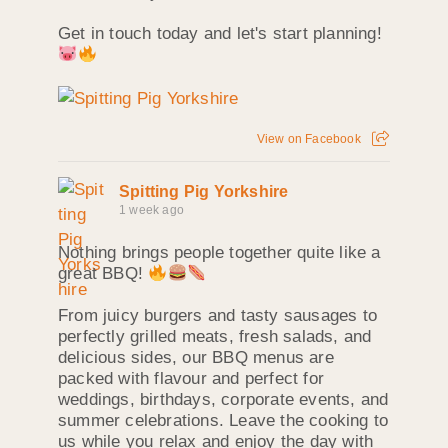
Get in touch today and let's start planning!
View on Facebook
Spitting Pig Yorkshire
1 week ago
Nothing brings people together quite like a
great BBQ!
From juicy burgers and tasty sausages to
perfectly grilled meats, fresh salads, and
delicious sides, our BBQ menus are
packed with flavour and perfect for
weddings, birthdays, corporate events, and
summer celebrations. Leave the cooking to
us while you relax and enjoy the day with