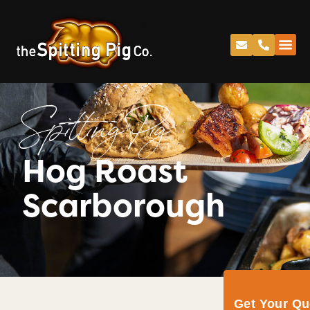
Spitting Pig
Hog Roast
Scarborough
Get Your Q