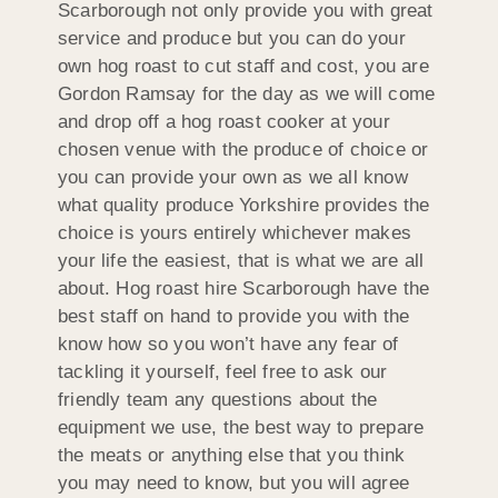
Scarborough not only provide you with great
service and produce but you can do your
own hog roast to cut staff and cost, you are
Gordon Ramsay for the day as we will come
and drop off a hog roast cooker at your
chosen venue with the produce of choice or
you can provide your own as we all know
what quality produce Yorkshire provides the
choice is yours entirely whichever makes
your life the easiest, that is what we are all
about. Hog roast hire Scarborough have the
best staff on hand to provide you with the
know how so you won’t have any fear of
tackling it yourself, feel free to ask our
friendly team any questions about the
equipment we use, the best way to prepare
the meats or anything else that you think
you may need to know, but you will agree