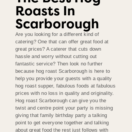
Roasts In
Scarborough
Are you looking for a different kind of
catering? One that can offer great food at
great prices? A caterer that cuts down
hassle and worry without cutting out
fantastic service? Then look no further
because hog roast Scarborough is here to
help you provide your guests with a quality
hog roast supper, fabulous foods at fabulous
prices with no loss in quality and originality.
Hog roast Scarborough can give you the
twist and centre point your party is missing
giving that family birthday party a talking
point to get everyone together and talking
about great food the rest just follows with