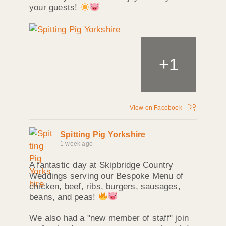
your guests!
+
1
View on Facebook
Spitting Pig Yorkshire
1 week ago
A fantastic day at Skipbridge Country
Weddings serving our Bespoke Menu of
chicken, beef, ribs, burgers, sausages,
beans, and peas!
We also had a "new member of staff" join