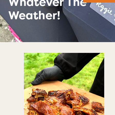
Whatever The
Weather!