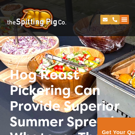
Spitting Pig
Hog Roast
Pickering Can
Provide Superior
Summer Spreads
Get Your Q