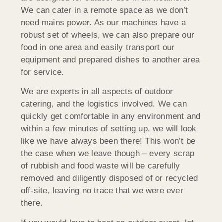
We can cater in a remote space as we don’t
need mains power. As our machines have a
robust set of wheels, we can also prepare our
food in one area and easily transport our
equipment and prepared dishes to another area
for service.
We are experts in all aspects of outdoor
catering, and the logistics involved. We can
quickly get comfortable in any environment and
within a few minutes of setting up, we will look
like we have always been there! This won’t be
the case when we leave though – every scrap
of rubbish and food waste will be carefully
removed and diligently disposed of or recycled
off-site, leaving no trace that we were ever
there.