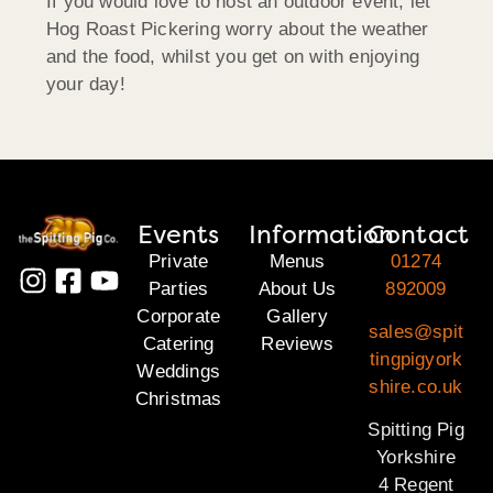
If you would love to host an outdoor event, let
Hog Roast Pickering worry about the weather
and the food, whilst you get on with enjoying
your day!
Events
Information
Contact
Private
Menus
01274
Parties
About Us
892009
Corporate
Gallery
sales@spit
Catering
Reviews
tingpigyork
Weddings
shire.co.uk
Christmas
Spitting Pig
Yorkshire
4 Regent