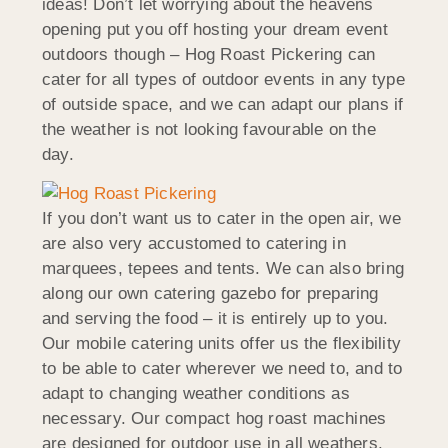
ideas! Don’t let worrying about the heavens
opening put you off hosting your dream event
outdoors though – Hog Roast Pickering can
cater for all types of outdoor events in any type
of outside space, and we can adapt our plans if
the weather is not looking favourable on the
day.
If you don’t want us to cater in the open air, we
are also very accustomed to catering in
marquees, tepees and tents. We can also bring
along our own catering gazebo for preparing
and serving the food – it is entirely up to you.
Our mobile catering units offer us the flexibility
to be able to cater wherever we need to, and to
adapt to changing weather conditions as
necessary. Our compact hog roast machines
are designed for outdoor use in all weathers.