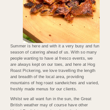
Summer is here and with it a very busy and fun
season of catering ahead of us. With so many
people wanting to have al fresco events, we
are always kept on our toes, and here at Hog
Roast Pickering, we love travelling the length
and breadth of the local area, providing
mountains of hog roast sandwiches and varied,
freshly made menus for our clients.
Whilst we all want fun in the sun, the Great
British weather may of course have other