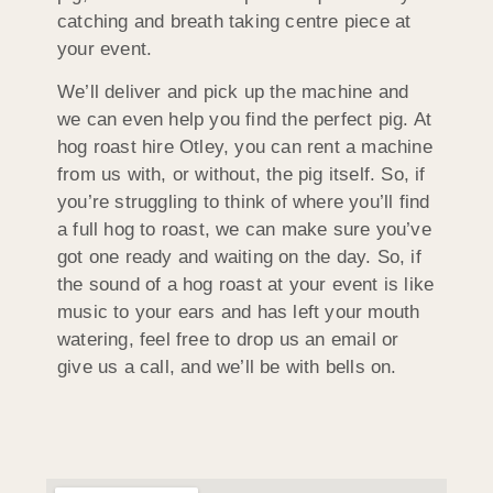
catching and breath taking centre piece at
your event.
We’ll deliver and pick up the machine and
we can even help you find the perfect pig. At
hog roast hire Otley, you can rent a machine
from us with, or without, the pig itself. So, if
you’re struggling to think of where you’ll find
a full hog to roast, we can make sure you’ve
got one ready and waiting on the day. So, if
the sound of a hog roast at your event is like
music to your ears and has left your mouth
watering, feel free to drop us an email or
give us a call, and we’ll be with bells on.