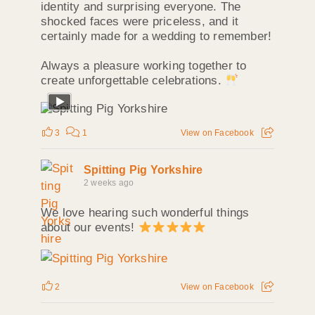
identity and surprising everyone. The
shocked faces were priceless, and it
certainly made for a wedding to remember!
Always a pleasure working together to
create unforgettable celebrations.
3
1
View on Facebook
Spitting Pig Yorkshire
2 weeks ago
We love hearing such wonderful things
about our events!
2
View on Facebook