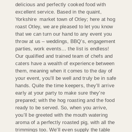
delicious and perfectly cooked food with
excellent service. Based in the quaint,
Yorkshire market town of Otley; here at hog
roast Otley, we are pleased to let you know
that we can turn our hand to any event you
throw at us – weddings, BBQ’s, engagement
parties, work events… the list is endless!
Our qualified and trained team of chefs and
caters have a wealth of experience between
them, meaning when it comes to the day of
your event, you’ll be well and truly be in safe
hands. Quite the time keepers, they’ll arrive
early at your party to make sure they’re
prepared; with the hog roasting and the food
ready to be served. So, when you arrive,
you’ll be greeted with the mouth watering
aroma of a perfectly roasted pig, with all the
trimmings too. We’ll even supply the table