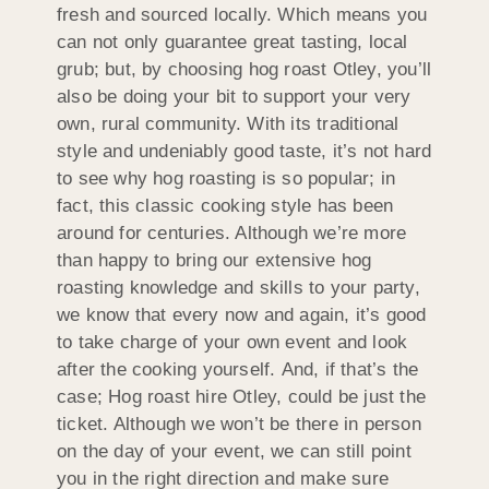
fresh and sourced locally. Which means you
can not only guarantee great tasting, local
grub; but, by choosing hog roast Otley, you’ll
also be doing your bit to support your very
own, rural community. With its traditional
style and undeniably good taste, it’s not hard
to see why hog roasting is so popular; in
fact, this classic cooking style has been
around for centuries. Although we’re more
than happy to bring our extensive hog
roasting knowledge and skills to your party,
we know that every now and again, it’s good
to take charge of your own event and look
after the cooking yourself. And, if that’s the
case; Hog roast hire Otley, could be just the
ticket. Although we won’t be there in person
on the day of your event, we can still point
you in the right direction and make sure