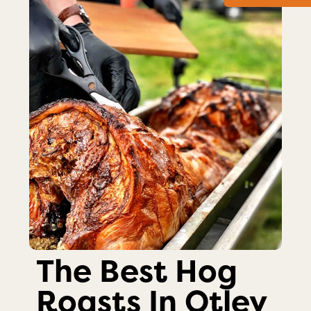
The Best Hog
Roasts In Otley