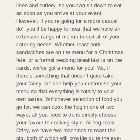
linen and cutlery, so you can sit down to eat
as soon as you arrive at your event.
However, if you’re going for a more casual
do’, you’ll be happy to hear that we have an
extensive range of menus to suit all of your
catering needs. Whether roast pork
sandwiches are on the menu for a Christmas
fete, or a formal wedding breakfast is on the
cards, we’ve got a menu for you! Yet, if
there’s something that doesn’t quite take
your fancy, we can help you customise your
menu so that everything is totally to your
own tastes. Whichever selection of food you
go for, we can cook the hog in one of two
ways; all you need to do is simply choose
your favourite cooking style. At hog roast
Otley, we have two machines to roast the
pig, both of which will provide quite the eye-