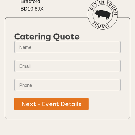
Bradford
BD10 8JX
Catering Quote
Next - Event Details