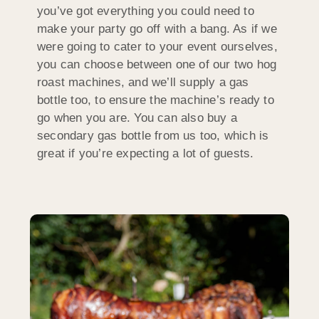
you’ve got everything you could need to
make your party go off with a bang. As if we
were going to cater to your event ourselves,
you can choose between one of our two hog
roast machines, and we’ll supply a gas
bottle too, to ensure the machine’s ready to
go when you are. You can also buy a
secondary gas bottle from us too, which is
great if you’re expecting a lot of guests.