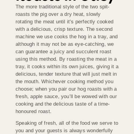
The more traditional style of the two spit-
roasts the pig over a dry heat, slowly
rotating the meat until it’s perfectly cooked
with a delicious, crisp texture. The second
machine we use cooks the hog in a tray, and
although it may not be as eye-catching, we
can guarantee a juicy and succulent roast
using this method. By roasting the meat in a
tray, it cooks within its own juices, giving it a
delicious, tender texture that will just melt in
the mouth. Whichever cooking method you
choose; when you pair our hog roasts with a
fresh, apple sauce, you’ll be wowed with our
cooking and the delicious taste of a time-
honoured roast.
Speaking of fresh, all of the food we serve to
you and your guests is always wonderfully