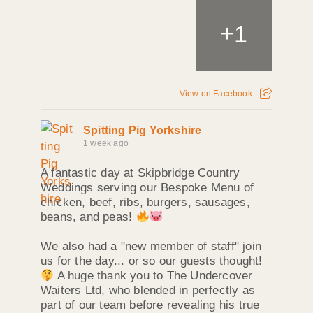
+
1
View on Facebook
Spitting Pig Yorkshire
1 week ago
A fantastic day at Skipbridge Country
Weddings serving our Bespoke Menu of
chicken, beef, ribs, burgers, sausages,
beans, and peas!
We also had a "new member of staff" join
us for the day... or so our guests thought!
A huge thank you to The Undercover
Waiters Ltd, who blended in perfectly as
part of our team before revealing his true