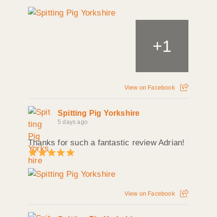
+
1
View on Facebook
Spitting Pig Yorkshire
5 days ago
Thanks for such a fantastic review Adrian!
View on Facebook