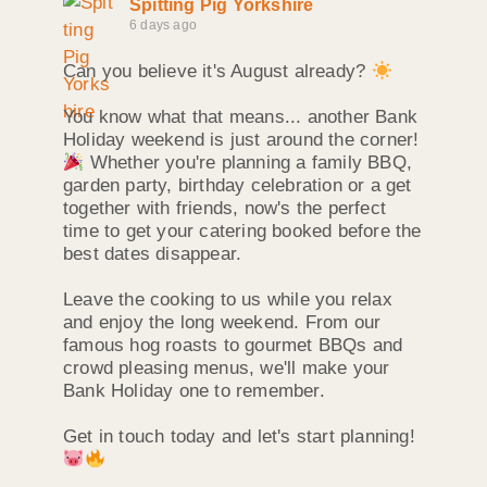
Spitting Pig Yorkshire
6 days ago
Can you believe it's August already?
You know what that means... another Bank
Holiday weekend is just around the corner!
Whether you're planning a family BBQ,
garden party, birthday celebration or a get
together with friends, now's the perfect
time to get your catering booked before the
best dates disappear.
Leave the cooking to us while you relax
and enjoy the long weekend. From our
famous hog roasts to gourmet BBQs and
crowd pleasing menus, we'll make your
Bank Holiday one to remember.
Get in touch today and let's start planning!