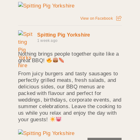
View on Facebook
Spitting Pig Yorkshire
1 week ago
Nothing brings people together quite like a
great BBQ!
From juicy burgers and tasty sausages to
perfectly grilled meats, fresh salads, and
delicious sides, our BBQ menus are
packed with flavour and perfect for
weddings, birthdays, corporate events, and
summer celebrations. Leave the cooking to
us while you relax and enjoy the day with
your guests!