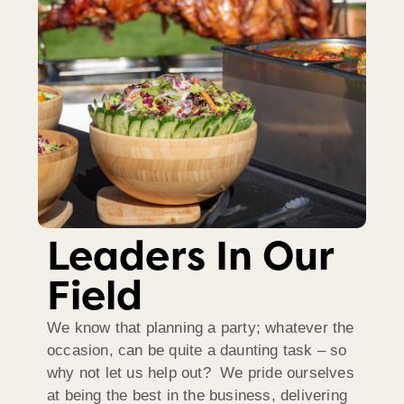
Leaders In Our
Field
We know that planning a party; whatever the
occasion, can be quite a daunting task – so
why not let us help out? We pride ourselves
at being the best in the business, delivering