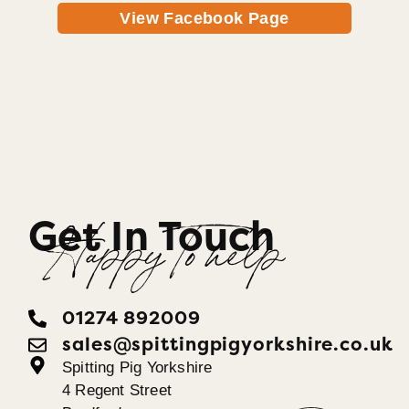
View Facebook Page
Get In Touch
Happy To help
01274 892009
sales@spittingpigyorkshire.co.uk
Spitting Pig Yorkshire
4 Regent Street