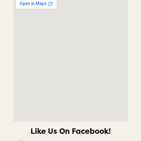
Like Us On Facebook!