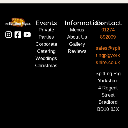
Events
Information
Contact
Private
Menus
01274
Parties
About Us
892009
Corporate
Gallery
sales@spit
Catering
Reviews
tingpigyork
Weddings
shire.co.uk
Christmas
Spitting Pig
Yorkshire
4 Regent
Street
Bradford
BD10 8JX