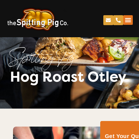
Spitting Pig
Hog Roast Otley
Get Your Q