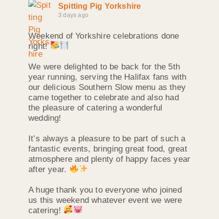
Spitting Pig Yorkshire
3 days ago
Weekend of Yorkshire celebrations done
right!
We were delighted to be back for the 5th
year running, serving the Halifax fans with
our delicious Southern Slow menu as they
came together to celebrate and also had
the pleasure of catering a wonderful
wedding!
It’s always a pleasure to be part of such a
fantastic events, bringing great food, great
atmosphere and plenty of happy faces year
after year.
A huge thank you to everyone who joined
us this weekend whatever event we were
catering!