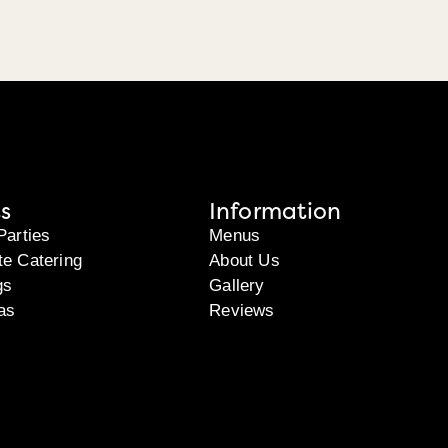
s
Information
Parties
Menus
te Catering
About Us
gs
Gallery
as
Reviews