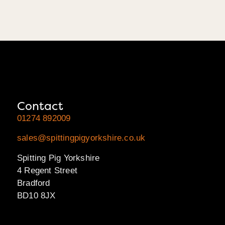
Contact
01274 892009
sales@spittingpigyorkshire.co.uk
Spitting Pig Yorkshire
4 Regent Street
Bradford
BD10 8JX