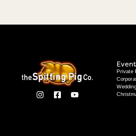
Event
Private 
Corpora
Weddin
Christm