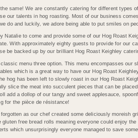
the same! We are constantly catering for different types 
se our talents in hog roasting. Most of our business comes
 we do and luckily, we adore being able to put smiles on pe
y Natalie to come and provide some of our Hog Roast Keig
ate. With approximately eighty guests to provide for our c
se be backed up by our brilliant Hog Roast Keighley cater
r classic menu three option. This menu encompasses our s
etables which is a great way to have our Hog Roast Keighle
he hog has been left to slowly roast in our Hog Roast Keig
fully slice the meat into succulent pieces that can be placed
oll add a dollop of our tangy and sweet applesauce, spoonf
g for the pièce de résistance!
t forgotten as our chef created some deliciously moreish gr
luten free bread rolls meaning everyone could enjoy the m
rts which unsurprisingly everyone managed to save some