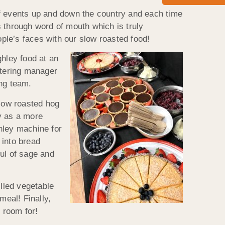
of events up and down the country and each time
 through word of mouth which is truly
ople’s faces with our slow roasted food!
hley food at an
atering manager
ing team.
low roasted hog
y as a more
hley machine for
 into bread
ul of sage and
illed vegetable
eal! Finally,
 room for!