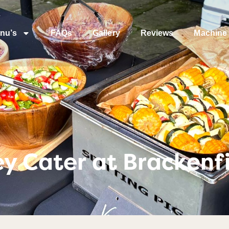
nu’s
FAQs
Gallery
Reviews
Machine 
y Cater at Brackenfi