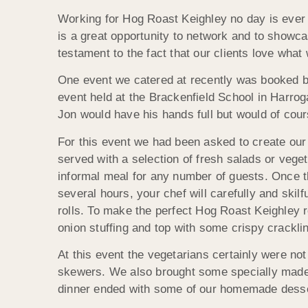
Working for Hog Roast Keighley no day is ever 
is a great opportunity to network and to showca
testament to the fact that our clients love what
One event we catered at recently was booked b
event held at the Brackenfield School in Harrog
Jon would have his hands full but would of cour
For this event we had been asked to create ou
served with a selection of fresh salads or veg
informal meal for any number of guests. Once t
several hours, your chef will carefully and skil
rolls. To make the perfect Hog Roast Keighley r
onion stuffing and top with some crispy cracklin
At this event the vegetarians certainly were no
skewers. We also brought some specially made g
dinner ended with some of our homemade desse