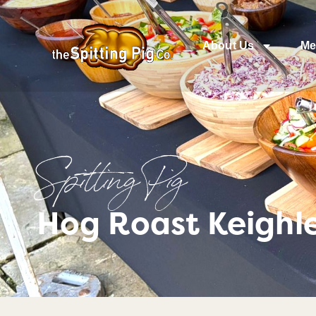
About Us
Me
Spitting Pig
Hog Roast Keighle