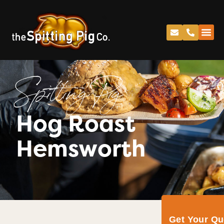
Spitting Pig
Hog Roast
Hemsworth
Get Your Q