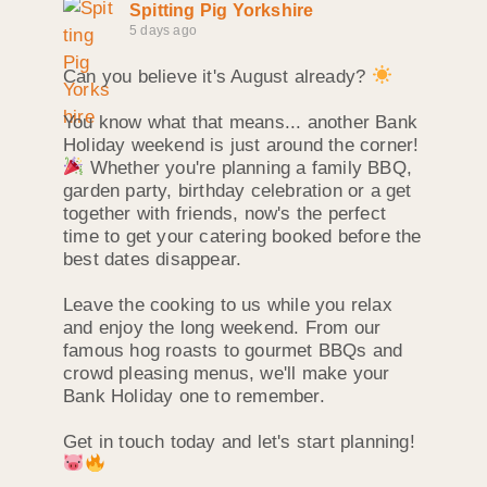
Spitting Pig Yorkshire
5 days ago
Can you believe it's August already?
You know what that means... another Bank
Holiday weekend is just around the corner!
Whether you're planning a family BBQ,
garden party, birthday celebration or a get
together with friends, now's the perfect
time to get your catering booked before the
best dates disappear.
Leave the cooking to us while you relax
and enjoy the long weekend. From our
famous hog roasts to gourmet BBQs and
crowd pleasing menus, we'll make your
Bank Holiday one to remember.
Get in touch today and let's start planning!