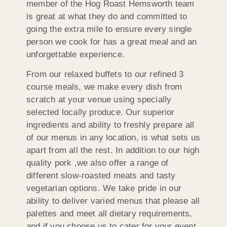
member of the Hog Roast Hemsworth team
is great at what they do and committed to
going the extra mile to ensure every single
person we cook for has a great meal and an
unforgettable experience.
From our relaxed buffets to our refined 3
course meals, we make every dish from
scratch at your venue using specially
selected locally produce. Our superior
ingredients and ability to freshly prepare all
of our menus in any location, is what sets us
apart from all the rest. In addition to our high
quality pork ,we also offer a range of
different slow-roasted meats and tasty
vegetarian options. We take pride in our
ability to deliver varied menus that please all
palettes and meet all dietary requirements,
and if you choose us to cater for your event,