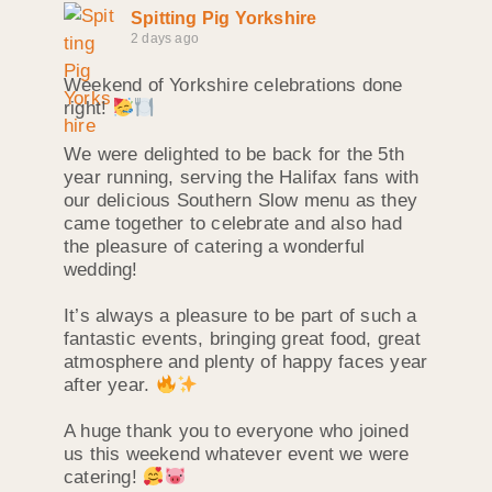
Spitting Pig Yorkshire
2 days ago
Weekend of Yorkshire celebrations done
right!
We were delighted to be back for the 5th
year running, serving the Halifax fans with
our delicious Southern Slow menu as they
came together to celebrate and also had
the pleasure of catering a wonderful
wedding!
It’s always a pleasure to be part of such a
fantastic events, bringing great food, great
atmosphere and plenty of happy faces year
after year.
A huge thank you to everyone who joined
us this weekend whatever event we were
catering!