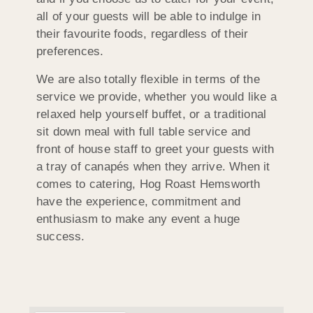
all of your guests will be able to indulge in
their favourite foods, regardless of their
preferences.
We are also totally flexible in terms of the
service we provide, whether you would like a
relaxed help yourself buffet, or a traditional
sit down meal with full table service and
front of house staff to greet your guests with
a tray of canapés when they arrive. When it
comes to catering, Hog Roast Hemsworth
have the experience, commitment and
enthusiasm to make any event a huge
success.