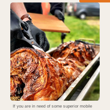
If you are in need of some superior mobile