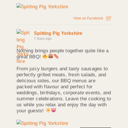
View on Facebook
Spitting Pig Yorkshire
7 days ago
Nothing brings people together quite like a
great BBQ!
From juicy burgers and tasty sausages to
perfectly grilled meats, fresh salads, and
delicious sides, our BBQ menus are
packed with flavour and perfect for
weddings, birthdays, corporate events, and
summer celebrations. Leave the cooking to
us while you relax and enjoy the day with
your guests!