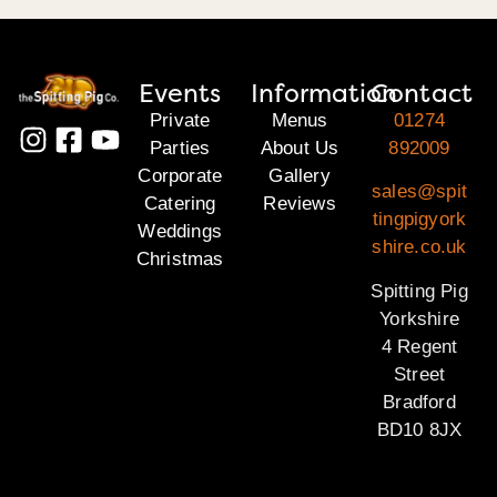
Events
Information
Contact
Private
Menus
01274
Parties
About Us
892009
Corporate
Gallery
sales@spit
Catering
Reviews
tingpigyork
Weddings
shire.co.uk
Christmas
Spitting Pig
Yorkshire
4 Regent
Street
Bradford
BD10 8JX