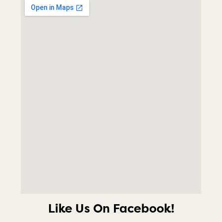
Like Us On Facebook!