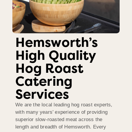
Hemsworth’s
High Quality
Hog Roast
Catering
Services
We are the local leading hog roast experts,
with many years’ experience of providing
superior slow-roasted meat across the
length and breadth of Hemsworth. Every