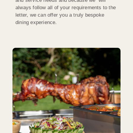
and service needs and because we will
always follow all of your requirements to the
letter, we can offer you a truly bespoke
dining experience.