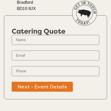
Bradford
BD10 8JX
Catering Quote
Next - Event Details