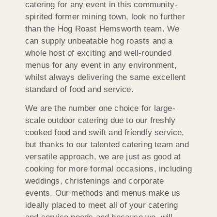
catering for any event in this community-
spirited former mining town, look no further
than the Hog Roast Hemsworth team. We
can supply unbeatable hog roasts and a
whole host of exciting and well-rounded
menus for any event in any environment,
whilst always delivering the same excellent
standard of food and service.
We are the number one choice for large-
scale outdoor catering due to our freshly
cooked food and swift and friendly service,
but thanks to our talented catering team and
versatile approach, we are just as good at
cooking for more formal occasions, including
weddings, christenings and corporate
events. Our methods and menus make us
ideally placed to meet all of your catering