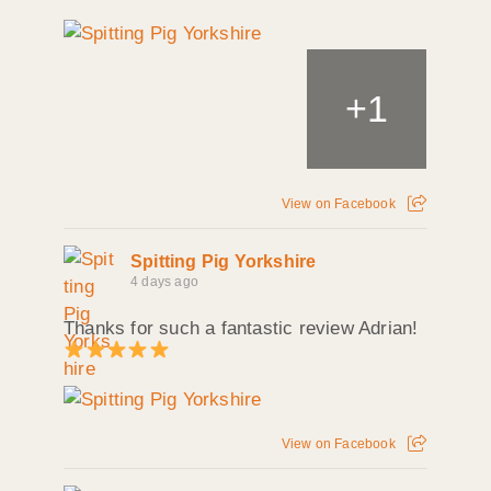
+
1
View on Facebook
Spitting Pig Yorkshire
4 days ago
Thanks for such a fantastic review Adrian!
View on Facebook