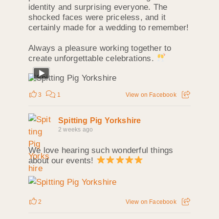
identity and surprising everyone. The
shocked faces were priceless, and it
certainly made for a wedding to remember!
Always a pleasure working together to
create unforgettable celebrations.
3
1
View on Facebook
Spitting Pig Yorkshire
2 weeks ago
We love hearing such wonderful things
about our events!
2
View on Facebook