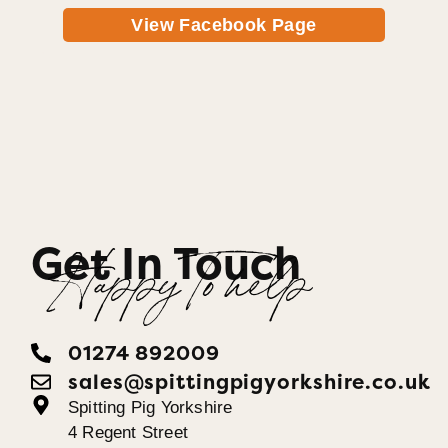
View Facebook Page
Get In Touch
Happy To help
01274 892009
sales@spittingpigyorkshire.co.uk
Spitting Pig Yorkshire
4 Regent Street