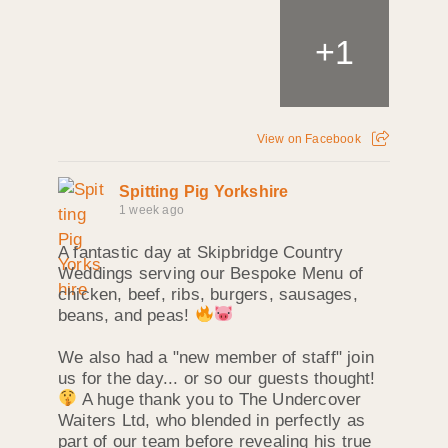
+
1
View on Facebook
Spitting Pig Yorkshire
1 week ago
A fantastic day at Skipbridge Country
Weddings serving our Bespoke Menu of
chicken, beef, ribs, burgers, sausages,
beans, and peas!
We also had a "new member of staff" join
us for the day... or so our guests thought!
A huge thank you to The Undercover
Waiters Ltd, who blended in perfectly as
part of our team before revealing his true