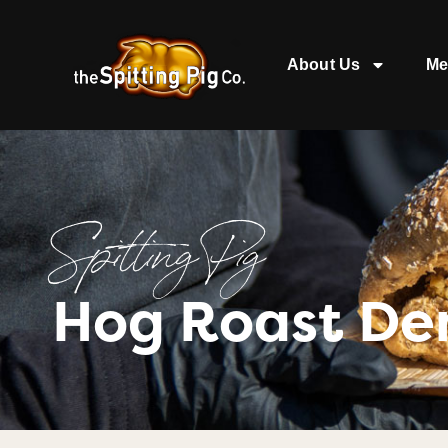
About Us
Me
Spitting Pig
Hog Roast De