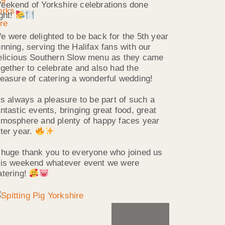
eekend of Yorkshire celebrations done
ight!
e were delighted to be back for the 5th year
unning, serving the Halifax fans with our
elicious Southern Slow menu as they came
ogether to celebrate and also had the
leasure of catering a wonderful wedding!
t’s always a pleasure to be part of such a
antastic events, bringing great food, great
tmosphere and plenty of happy faces year
fter year.
 huge thank you to everyone who joined us
his weekend whatever event we were
atering!