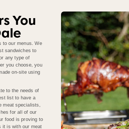
rs You
Dale
ds to our menus. We
ast sandwiches to
or any type of
ver you choose, you
 made on-site using
e to the needs of
st list to have a
 meat specialists,
hes for all of our
r food is proving to
 it is with our meat