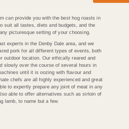
 can provide you with the best hog roasts in
o suit all tastes, diets and budgets, and the
n any picturesque setting of your choosing.
st experts in the Denby Dale area, and we
red pork for all different types of events, both
or outdoor location. Our ethically reared and
d slowly over the course of several hours in
achines until it is oozing with flavour and
onate chefs are all highly experienced and great
ble to expertly prepare any joint of meat in any
so able to offer alternatives such as sirloin of
ng lamb, to name but a few.