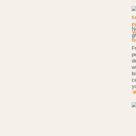
N
g
F
p
d
w
b
c
y