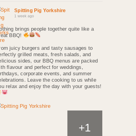
Spitting Pig Yorkshire
1 week ago
othing brings people together quite like a
reat BBQ!
rom juicy burgers and tasty sausages to
erfectly grilled meats, fresh salads, and
elicious sides, our BBQ menus are packed
ith flavour and perfect for weddings,
irthdays, corporate events, and summer
elebrations. Leave the cooking to us while
ou relax and enjoy the day with your guests!
1
+