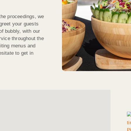
 the proceedings, we
 greet your guests
of bubbly, with our
ervice throughout the
citing menus and
sitate to get in