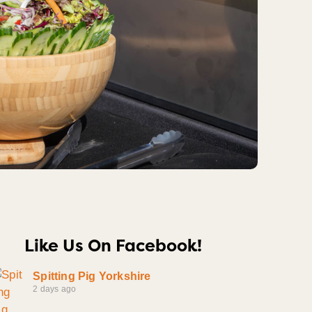
Like Us On Facebook!
Spitting Pig Yorkshire
2 days ago