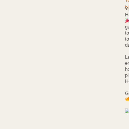
Y
H
g
t
t
d
L
e
h
p
H
G