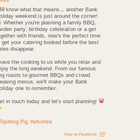
ou know what that means... another Bank
oliday weekend is just around the corner!
Whether you're planning a family BBQ,
arden party, birthday celebration or a get
ogether with friends, now's the perfect time
o get your catering booked before the best
ates disappear.
eave the cooking to us while you relax and
njoy the long weekend. From our famous
og roasts to gourmet BBQs and crowd
leasing menus, we'll make your Bank
oliday one to remember.
et in touch today and let's start planning!
View on Facebook