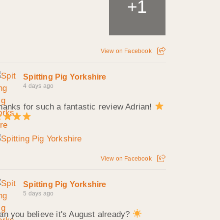
1
+
View on Facebook
Spitting Pig Yorkshire
4 days ago
hanks for such a fantastic review Adrian!
View on Facebook
Spitting Pig Yorkshire
5 days ago
an you believe it's August already?