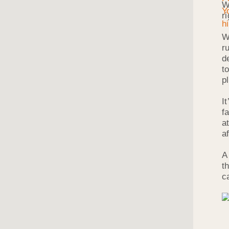
W
r
W
r
d
t
p
I
f
a
a
A
t
c