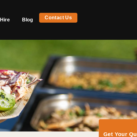
Contact Us
Hire
Blog
Get Your Q