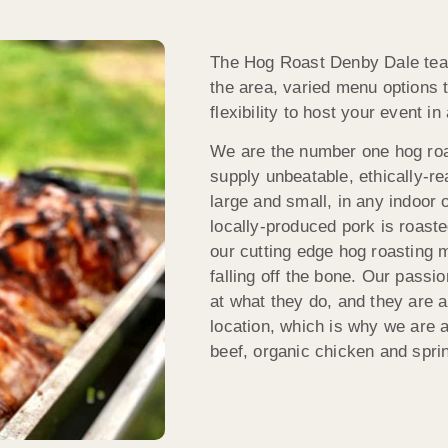
The Hog Roast Denby Dale team
the area, varied menu options t
flexibility to host your event i
We are the number one hog roa
supply unbeatable, ethically-rea
large and small, in any indoor 
locally-produced pork is roaste
our cutting edge hog roasting m
falling off the bone. Our passi
at what they do, and they are a
location, which is why we are al
beef, organic chicken and spri