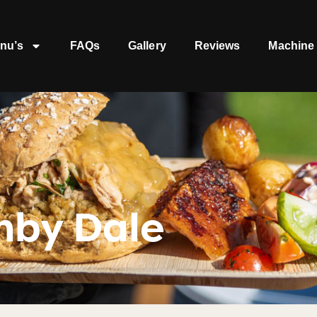
nu’s
FAQs
Gallery
Reviews
Machine 
nby Dale