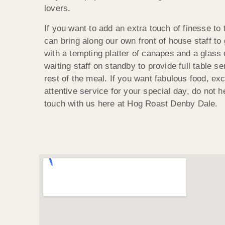
lovers.
If you want to add an extra touch of finesse to
can bring along our own front of house staff to
with a tempting platter of canapes and a glass 
waiting staff on standby to provide full table s
rest of the meal. If you want fabulous food, ex
attentive service for your special day, do not he
touch with us here at Hog Roast Denby Dale.