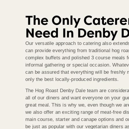
The Only Catere
Need In Denby 
Our versatile approach to catering also exten
can provide everything from traditional hog ro
complex buffets and polished 3 course meals f
informal gathering or special occasion. Whate
can be assured that everything will be freshly
only the best locally-produced ingredients.
The Hog Roast Denby Dale team are considerat
all of our diners and want everyone on your gue
great meal. This is why we, even though we are
we also offer an exciting range of meat-free dis
main course, starter and canape options and ou
be just as popular with our vegetarian diners as