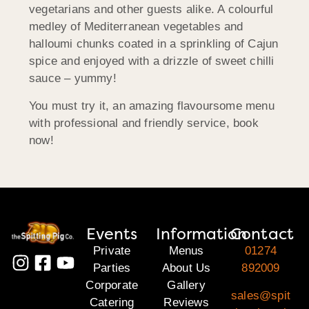
vegetarians and other guests alike. A colourful
medley of Mediterranean vegetables and
halloumi chunks coated in a sprinkling of Cajun
spice and enjoyed with a drizzle of sweet chilli
sauce – yummy!
You must try it, an amazing flavoursome menu
with professional and friendly service, book
now!
Events
Information
Contact
Private
Menus
01274
Parties
About Us
892009
Corporate
Gallery
sales@spit
Catering
Reviews