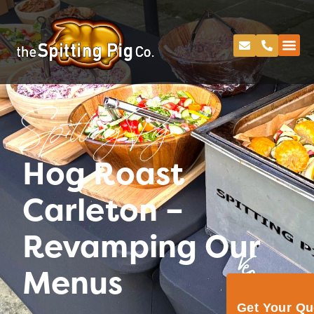
Spitting Pig
Hog Roast
Carleton –
Revamping Our
Menus
Get Your Q