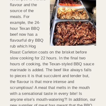
flavour and the
source of the
meats. For
example, the 24-
hour Texan BBQ
beef now has a
flavourful dry BBQ
rub which Hog
Roast Carleton coats on the brisket before
slow cooking for 22 hours. In the final two
hours of cooking, the Texan-styled BBQ sauce
marinade is added. The beef like always falls
to pieces it is that succulent and tender but,
the flavour is that more intense and
scrumptious! A meat that melts in the mouth
with a sensational taste in every bite! Is
anyone else’s mouth-watering?! In addition, our
new supplier of meat has meant that the BBQ