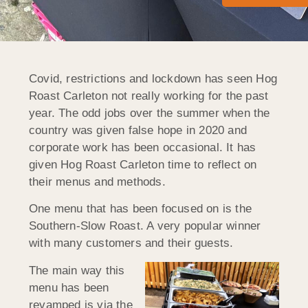
Covid, restrictions and lockdown has seen Hog
Roast Carleton not really working for the past
year. The odd jobs over the summer when the
country was given false hope in 2020 and
corporate work has been occasional. It has
given Hog Roast Carleton time to reflect on
their menus and methods.
One menu that has been focused on is the
Southern-Slow Roast. A very popular winner
with many customers and their guests.
The main way this
menu has been
revamped is via the