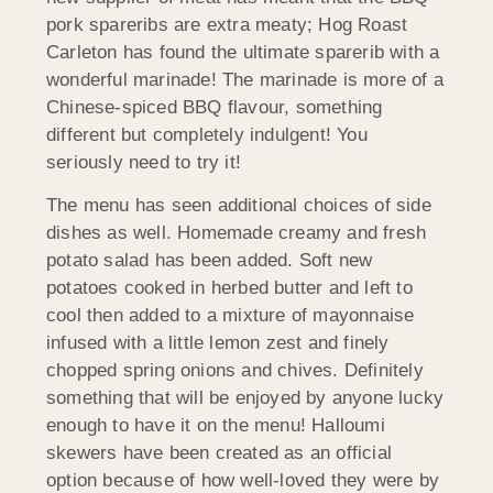
pork spareribs are extra meaty; Hog Roast
Carleton has found the ultimate sparerib with a
wonderful marinade! The marinade is more of a
Chinese-spiced BBQ flavour, something
different but completely indulgent! You
seriously need to try it!
The menu has seen additional choices of side
dishes as well. Homemade creamy and fresh
potato salad has been added. Soft new
potatoes cooked in herbed butter and left to
cool then added to a mixture of mayonnaise
infused with a little lemon zest and finely
chopped spring onions and chives. Definitely
something that will be enjoyed by anyone lucky
enough to have it on the menu! Halloumi
skewers have been created as an official
option because of how well-loved they were by