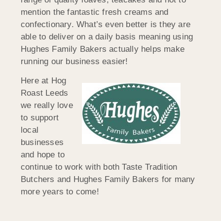
mention the fantastic fresh creams and
confectionary. What’s even better is they are
able to deliver on a daily basis meaning using
Hughes Family Bakers actually helps make
running our business easier!
Here at Hog
Roast Leeds
we really love
to support
local
businesses
and hope to
continue to work with both Taste Tradition
Butchers and Hughes Family Bakers for many
more years to come!