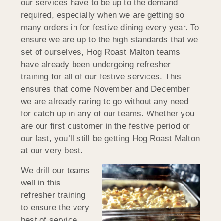
our services have to be up to the demand
required, especially when we are getting so
many orders in for festive dining every year. To
ensure we are up to the high standards that we
set of ourselves, Hog Roast Malton teams
have already been undergoing refresher
training for all of our festive services. This
ensures that come November and December
we are already raring to go without any need
for catch up in any of our teams. Whether you
are our first customer in the festive period or
our last, you’ll still be getting Hog Roast Malton
at our very best.
We drill our teams
well in this
refresher training
to ensure the very
best of service