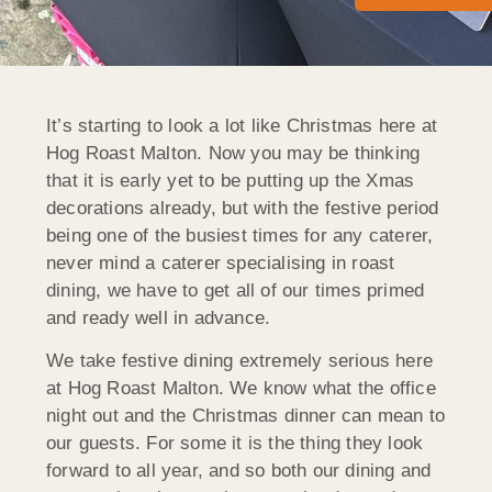
It’s starting to look a lot like Christmas here at
Hog Roast Malton. Now you may be thinking
that it is early yet to be putting up the Xmas
decorations already, but with the festive period
being one of the busiest times for any caterer,
never mind a caterer specialising in roast
dining, we have to get all of our times primed
and ready well in advance.
We take festive dining extremely serious here
at Hog Roast Malton. We know what the office
night out and the Christmas dinner can mean to
our guests. For some it is the thing they look
forward to all year, and so both our dining and