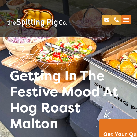
Spitting Pig
Getting In The
Festive Mood At
Hog Roast
Malton
Get Your Q