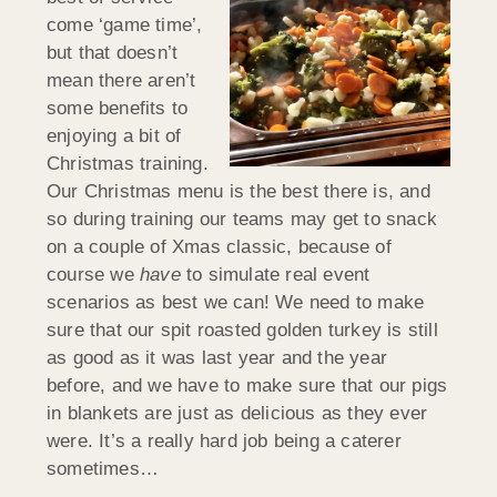
come ‘game time’,
but that doesn’t
mean there aren’t
some benefits to
enjoying a bit of
Christmas training.
Our Christmas menu is the best there is, and
so during training our teams may get to snack
on a couple of Xmas classic, because of
course we
have
to simulate real event
scenarios as best we can! We need to make
sure that our spit roasted golden turkey is still
as good as it was last year and the year
before, and we have to make sure that our pigs
in blankets are just as delicious as they ever
were. It’s a really hard job being a caterer
sometimes…