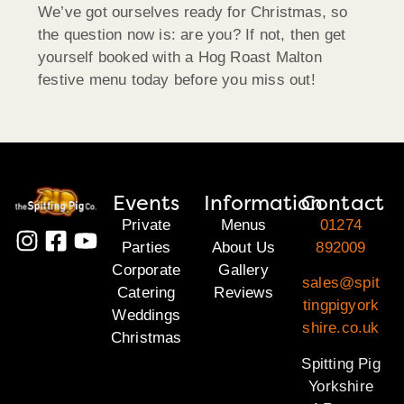
We’ve got ourselves ready for Christmas, so
the question now is: are you? If not, then get
yourself booked with a Hog Roast Malton
festive menu today before you miss out!
Events
Information
Contact
Private
Menus
01274
Parties
About Us
892009
Corporate
Gallery
sales@spit
Catering
Reviews
tingpigyork
Weddings
shire.co.uk
Christmas
Spitting Pig
Yorkshire