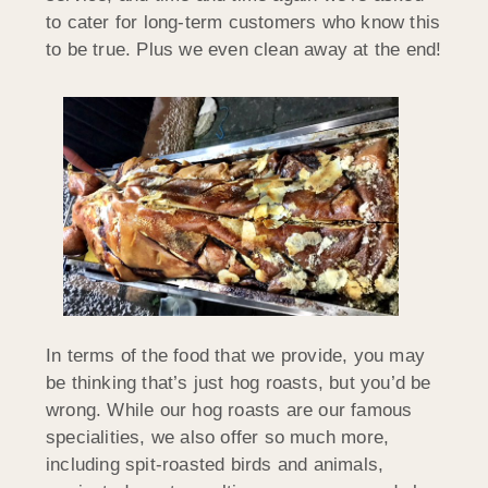
to cater for long-term customers who know this
to be true. Plus we even clean away at the end!
In terms of the food that we provide, you may
be thinking that’s just hog roasts, but you’d be
wrong. While our hog roasts are our famous
specialities, we also offer so much more,
including spit-roasted birds and animals,