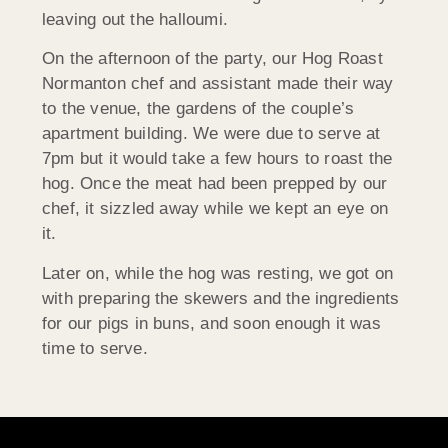
leaving out the halloumi.
On the afternoon of the party, our Hog Roast
Normanton chef and assistant made their way
to the venue, the gardens of the couple’s
apartment building. We were due to serve at
7pm but it would take a few hours to roast the
hog. Once the meat had been prepped by our
chef, it sizzled away while we kept an eye on
it.
Later on, while the hog was resting, we got on
with preparing the skewers and the ingredients
for our pigs in buns, and soon enough it was
time to serve.