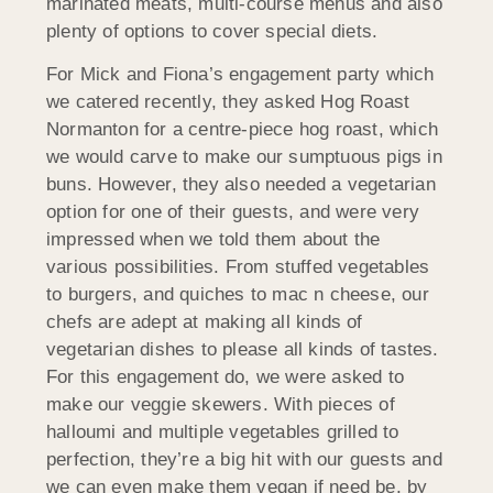
marinated meats, multi-course menus and also
plenty of options to cover special diets.
For Mick and Fiona’s engagement party which
we catered recently, they asked Hog Roast
Normanton for a centre-piece hog roast, which
we would carve to make our sumptuous pigs in
buns. However, they also needed a vegetarian
option for one of their guests, and were very
impressed when we told them about the
various possibilities. From stuffed vegetables
to burgers, and quiches to mac n cheese, our
chefs are adept at making all kinds of
vegetarian dishes to please all kinds of tastes.
For this engagement do, we were asked to
make our veggie skewers. With pieces of
halloumi and multiple vegetables grilled to
perfection, they’re a big hit with our guests and
we can even make them vegan if need be, by