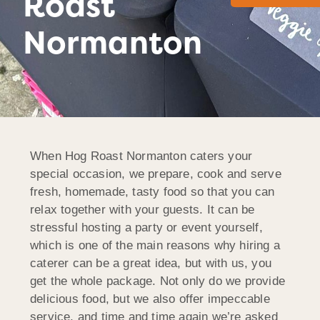
Roast
Normanton
When Hog Roast Normanton caters your
special occasion, we prepare, cook and serve
fresh, homemade, tasty food so that you can
relax together with your guests. It can be
stressful hosting a party or event yourself,
which is one of the main reasons why hiring a
caterer can be a great idea, but with us, you
get the whole package. Not only do we provide
delicious food, but we also offer impeccable
service, and time and time again we’re asked