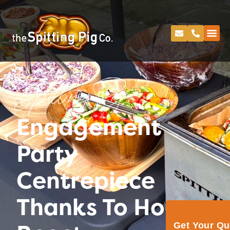
Spitting Pig
Engagement
Party
Centrepiece
Thanks To Hog
Get Your Q