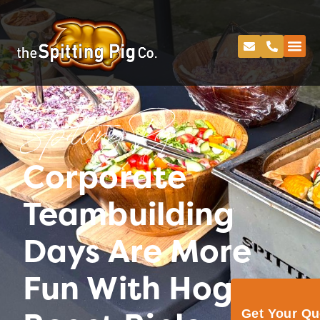
Spitting Pig
Corporate
Teambuilding
Days Are More
Fun With Hog
Get Your Q