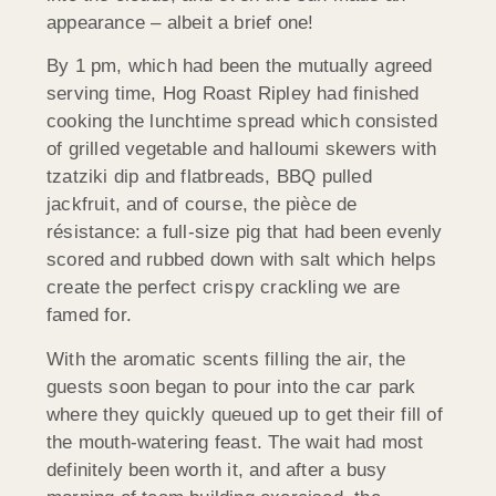
appearance – albeit a brief one!
By 1 pm, which had been the mutually agreed
serving time, Hog Roast Ripley had finished
cooking the lunchtime spread which consisted
of grilled vegetable and halloumi skewers with
tzatziki dip and flatbreads, BBQ pulled
jackfruit, and of course, the pièce de
résistance: a full-size pig that had been evenly
scored and rubbed down with salt which helps
create the perfect crispy crackling we are
famed for.
With the aromatic scents filling the air, the
guests soon began to pour into the car park
where they quickly queued up to get their fill of
the mouth-watering feast. The wait had most
definitely been worth it, and after a busy