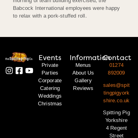
morning of team building exercised, the
Babcock International employees were happy
to relax with a pork-stuffed roll.
Events
Information
Contact
Private
Menus
01274
Parties
About Us
892009
Corporate
Gallery
sales@spit
Catering
Reviews
tingpigyork
Weddings
shire.co.uk
Christmas
Spitting Pig
Yorkshire
4 Regent
Street