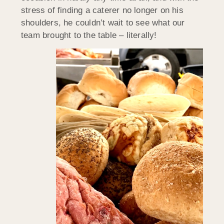
stress of finding a caterer no longer on his
shoulders, he couldn’t wait to see what our
team brought to the table – literally!