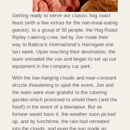
Getting ready to serve our classic hog roast
feast (with a few extras for the non-meat-eating
guests), to a group of 50 people, the Hog Roast
Ripley catering crew, led by Jon made their
way to Babcock International’s Harrogate site
last week. Upon reaching their destination, the
team unloaded the van and began to set up our
equipment in the company car park.
With the low-hanging clouds and near-constant
drizzle threatening to spoil the event, Jon and
the team were ever-grateful to the catering
gazebo which promised to shield them (and the
food!) in the event of a downpour. But as
fortune would have it, the weather soon picked
up, and by lunchtime, the rain had retreated
into the clouds, and even the sun made an