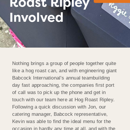
Roast Ripley
Involved
Nothing brings a group of people together quite
like a hog roast can, and with engineering giant
Babcock International’s annual teambuilding
day fast approaching, the companies first port
of call was to pick up the phone and get in
touch with our team here at Hog Roast Ripley.
Following a quick discussion with Jon, our
catering manager, Babcock representative,
Kevin was able to find the ideal menu for the
occasion in hardly any time at all, and with the