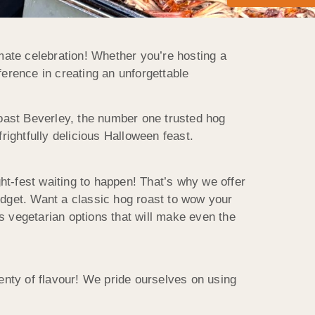
imate celebration! Whether you’re hosting a
ference in creating an unforgettable
 Roast Beverley, the number one trusted hog
frightfully delicious Halloween feast.
ht-fest waiting to happen! That’s why we offer
udget. Want a classic hog roast to wow your
vegetarian options that will make even the
lenty of flavour! We pride ourselves on using