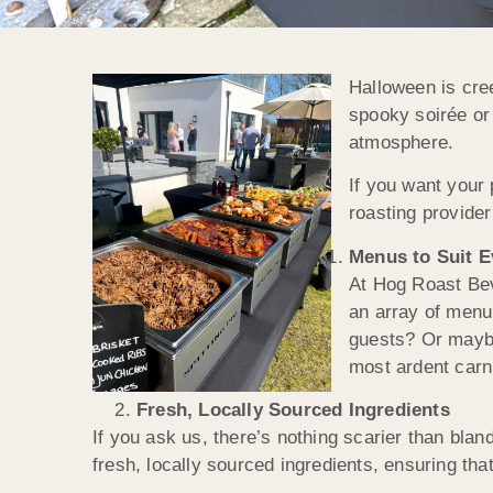
Halloween is cree
spooky soirée or 
atmosphere.
If you want your 
roasting provider
Menus to Suit 
At Hog Roast Bev
an array of menu
guests? Or maybe
most ardent carni
Fresh, Locally Sourced Ingredients
If you ask us, there’s nothing scarier than bla
fresh, locally sourced ingredients, ensuring th