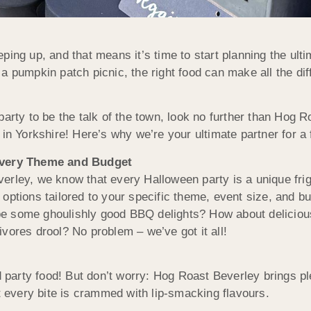
ping up, and that means it’s time to start planning the ult
a pumpkin patch picnic, the right food can make all the dif
party to be the talk of the town, look no further than Hog
 in Yorkshire! Here’s why we’re your ultimate partner for a 
Every Theme and Budget
erley, we know that every Halloween party is a unique frig
 options tailored to your specific theme, event size, and b
 some ghoulishly good BBQ delights? How about delicious 
vores drool? No problem – we’ve got it all!
nd party food! But don’t worry: Hog Roast Beverley brings p
at every bite is crammed with lip-smacking flavours.