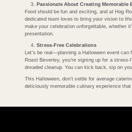
Passionate About Creating Memorable 
Food should be fun and exciting, and at Hog R
dedicated team loves to bring your vision to lif
make your celebration unforgettable, whether it’
presentation.
Stress-Free Celebrations
Let’s be real—planning a Halloween event can f
Roast Beverley, you’re signing up for a stress-
dreaded cleanup. You can kick back, sip on your
This Halloween, don’t settle for average cateri
deliciously memorable culinary experience that 