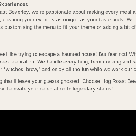
Experiences
oast Beverley, we’re passionate about making every meal 
e, ensuring your event is as unique as your taste buds. We 
s customising the menu to fit your theme or adding a bit of 
eel like trying to escape a haunted house! But fear not! W
free celebration. We handle everything, from cooking and s
 “witches’ brew,” and enjoy all the fun while we work our 
ng that’ll leave your guests ghosted. Choose Hog Roast Bev
will elevate your celebration to legendary status!