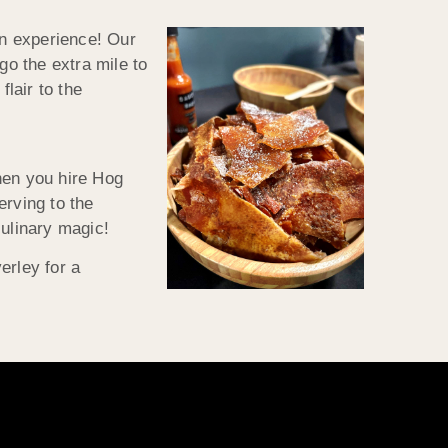
an experience! Our
go the extra mile to
flair to the
hen you hire Hog
erving to the
culinary magic!
erley for a