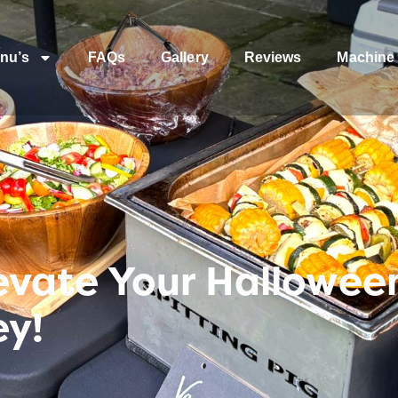
nu’s
FAQs
Gallery
Reviews
Machine 
Elevate Your Hallowee
ey!