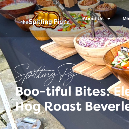
About Us
Me
Spitting Pig
Boo-tiful Bites: 
Hog Roast Beverl