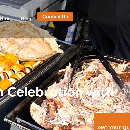
Contact Us
Hire
Blog
n Celebration with
Get Your Q