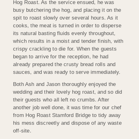
Hog Roast. As the service ensued, he was
busy butchering the hog, and placing it on the
spit to roast slowly over several hours. As it
cooks, the meat is turned in order to disperse
its natural basting fluids evenly throughout,
which results in a moist and tender finish, with
crispy crackling to die for. When the guests
began to arrive for the reception, he had
already prepared the crusty bread rolls and
sauces, and was ready to serve immediately.
Both Ash and Jason thoroughly enjoyed the
wedding and their lovely hog roast, and so did
their guests who all left no crumbs. After
another job well done, it was time for our chef
from Hog Roast Stamford Bridge to tidy away
his mess discreetly and dispose of any waste
off-site.