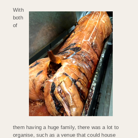
With
both
of
them having a huge family, there was a lot to
organise, such as a venue that could house