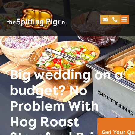
Spitting Pig
Big wedding on a
budget? No
Problem With
Hog Roast
Get Your Q