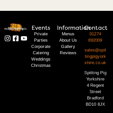
Events
Information
Contact
Private
Menus
01274
Parties
About Us
892009
Corporate
Gallery
sales@spit
Catering
Reviews
tingpigyork
Weddings
shire.co.uk
Christmas
Spitting Pig
Yorkshire
4 Regent
Street
Bradford
BD10 8JX