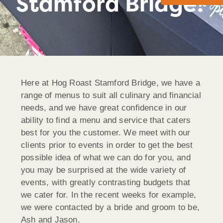
Stamford Bridge!
Here at Hog Roast Stamford Bridge, we have a
range of menus to suit all culinary and financial
needs, and we have great confidence in our
ability to find a menu and service that caters
best for you the customer. We meet with our
clients prior to events in order to get the best
possible idea of what we can do for you, and
you may be surprised at the wide variety of
events, with greatly contrasting budgets that
we cater for. In the recent weeks for example,
we were contacted by a bride and groom to be,
Ash and Jason.