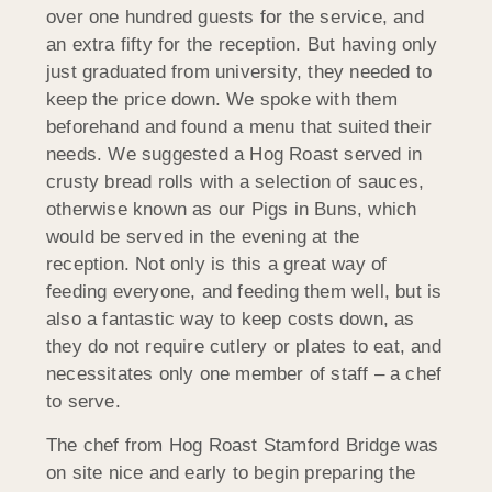
over one hundred guests for the service, and
an extra fifty for the reception. But having only
just graduated from university, they needed to
keep the price down. We spoke with them
beforehand and found a menu that suited their
needs. We suggested a Hog Roast served in
crusty bread rolls with a selection of sauces,
otherwise known as our Pigs in Buns, which
would be served in the evening at the
reception. Not only is this a great way of
feeding everyone, and feeding them well, but is
also a fantastic way to keep costs down, as
they do not require cutlery or plates to eat, and
necessitates only one member of staff – a chef
to serve.
The chef from Hog Roast Stamford Bridge was
on site nice and early to begin preparing the